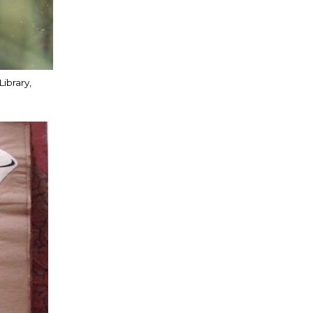
ibrary,