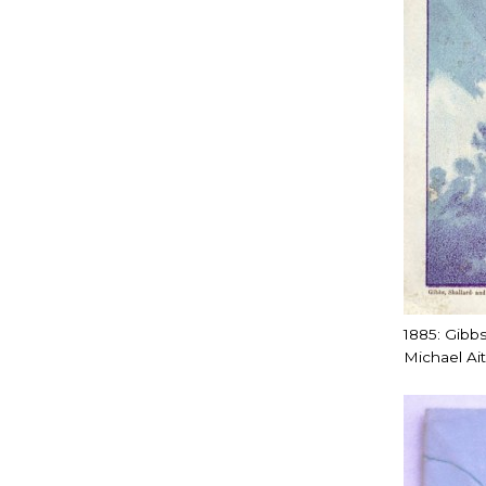
1885: Gibbs
Michael Ai