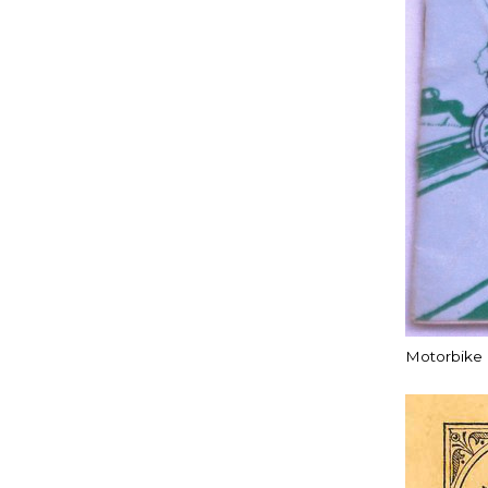
Motorbike c