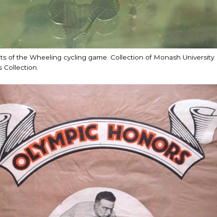
 of the Wheeling cycling game. Collection of Monash University L
 Collection.