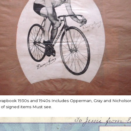
crapbook 1930s and 1940s Includes Opperman, Gray and Nicholso
of signed items Must see.