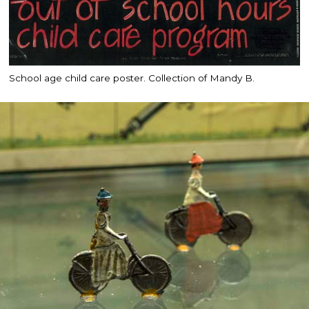
School age child care poster. Collection of Mandy B.