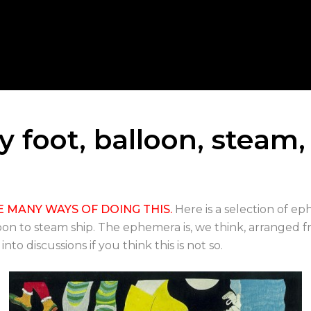
y foot, balloon, steam,
E MANY WAYS OF DOING THIS.
Here is a selection of 
oon to steam ship. The ephemera is, we think, arranged 
o discussions if you think this is not so.