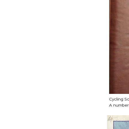
Cycling S
A number 