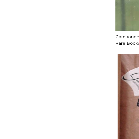
Components
Rare Books