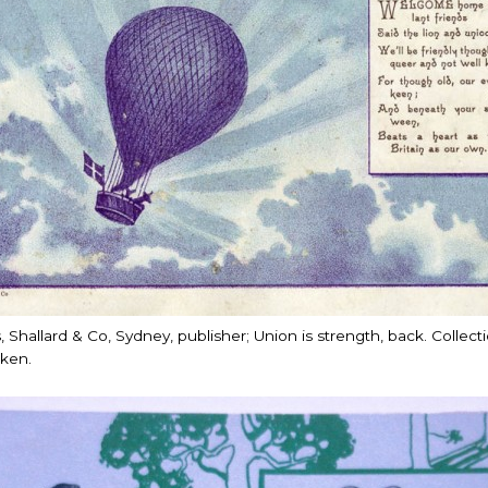
, Shallard & Co, Sydney, publisher; Union is strength, back. Collect
tken.