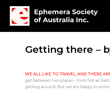
Getting there – b
WE ALL LIKE TO TRAVEL, AND THERE AR
get between two places – from hot air ball
getting around. But we are happy to enter int