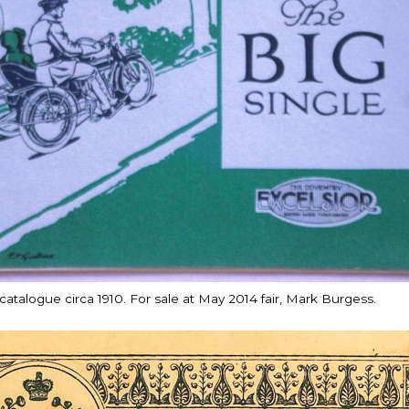
atalogue circa 1910. For sale at May 2014 fair, Mark Burgess.