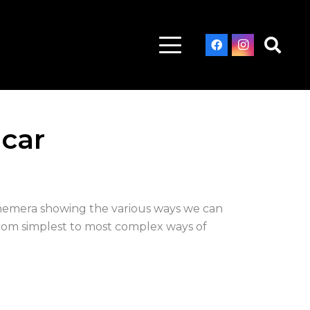
 car
ephemera showing the various ways we can
from simplest to most complex ways of