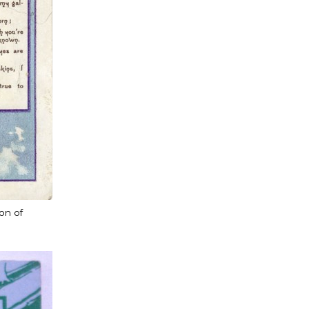
ion of