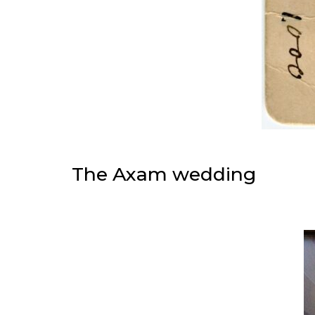
The Axam wedding