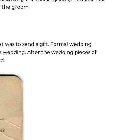
o the groom.
t was to send a gift. Formal wedding
the wedding. After the wedding pieces of
d.