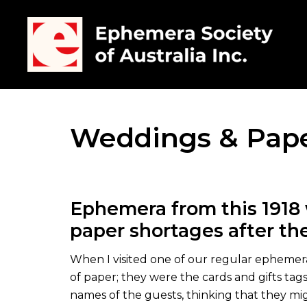
Weddings & Pap
Ephemera from this 1918 
paper shortages after the
When I visited one of our regular ephemera 
of paper; they were the cards and gifts tag
names of the guests, thinking that they migh