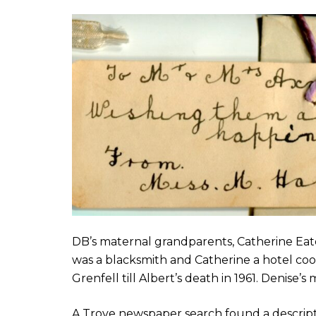
DB’s maternal grandparents, Catherine Eat
was a blacksmith and Catherine a hotel cook
Grenfell till Albert’s death in 1961. Denis
A Trove newspaper search found a descrip