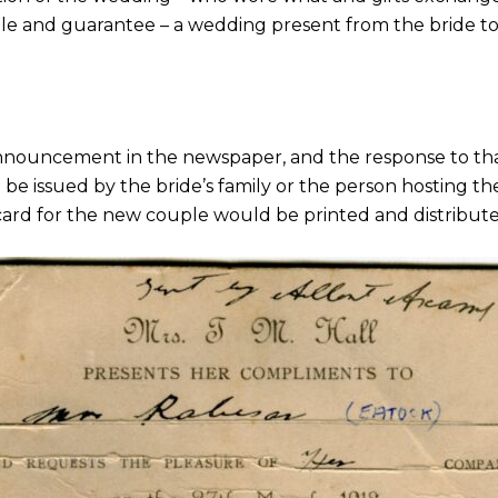
f sale and guarantee – a wedding present from the bride t
announcement in the newspaper, and the response to tha
to be issued by the bride’s family or the person hosting 
card for the new couple would be printed and distribute