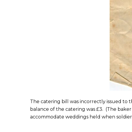
The catering bill was incorrectly issued to 
balance of the catering was £3. (The baker
accommodate weddings held when soldiers