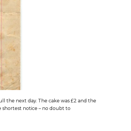
 full the next day. The cake was £2 and the
 shortest notice – no doubt to