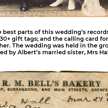
 best parts of this wedding’s records
e 30+ gift tags; and the calling card 
ther. The wedding was held in the g
d by Albert’s married sister, Mrs Hal