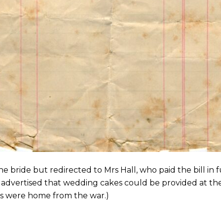
the bride but redirected to Mrs Hall, who paid the bill in
 advertised that wedding cakes could be provided at the
 were home from the war.)