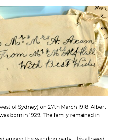
west of Sydney) on 27th March 1918. Albert
was born in 1929. The family remained in
ed among the wedding party. This allowed