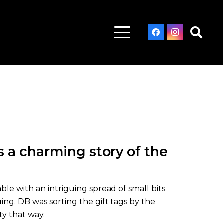
 a charming story of the
ble with an intriguing spread of small bits
ng. DB was sorting the gift tags by the
ty that way.