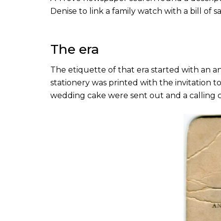
Denise to link a family watch with a bill o
The era
The etiquette of that era started with an 
stationery was printed with the invitation 
wedding cake were sent out and a calling 