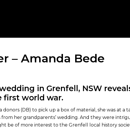
er – Amanda Bede
wedding in Grenfell, NSW reveals
 first world war.
donors (DB) to pick up a box of material, she was at a ta
s from her grandparents’ wedding. And they were intrigui
t be of more interest to the Grenfell local history socie