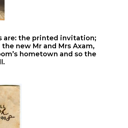
 are: the printed invitation;
for the new Mr and Mrs Axam,
room’s hometown and so the
l.