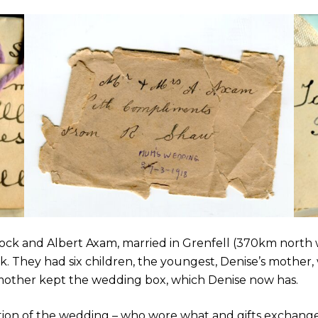
ock and Albert Axam, married in Grenfell (370km north 
. They had six children, the youngest, Denise’s mother, 
e’s mother kept the wedding box, which Denise now has.
tion of the wedding – who wore what and gifts exchang