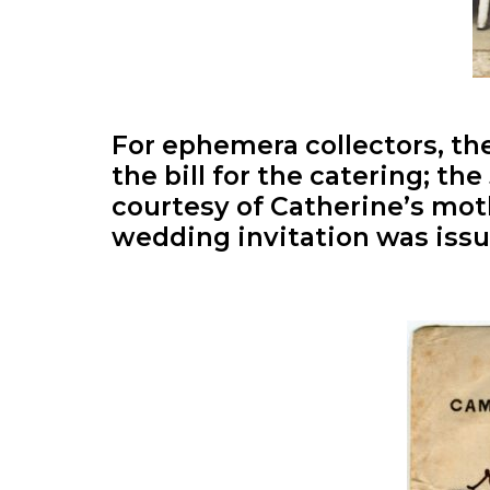
For ephemera collectors, the
the bill for the catering; th
courtesy of Catherine’s mo
wedding invitation was issue