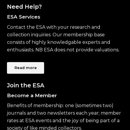
Need Help?
ESA Services
Contact the ESA with your research and
collection inquiries. Our membership base
consists of highly knowledgable experts and
enthusiasts. NB ESA does not provide valuations.
Read more
Join the ESA
Become a Member
Benefits of membership: one (sometimes two)
journals and two newsletters each year; member
rates at ESA events and the joy of being part of a
society of like minded collectors.