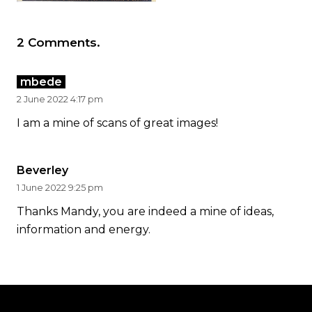
2
Comments
.
mbede
2 June 2022 4:17 pm
I am a mine of scans of great images!
Beverley
1 June 2022 9:25 pm
Thanks Mandy, you are indeed a mine of ideas,
information and energy.