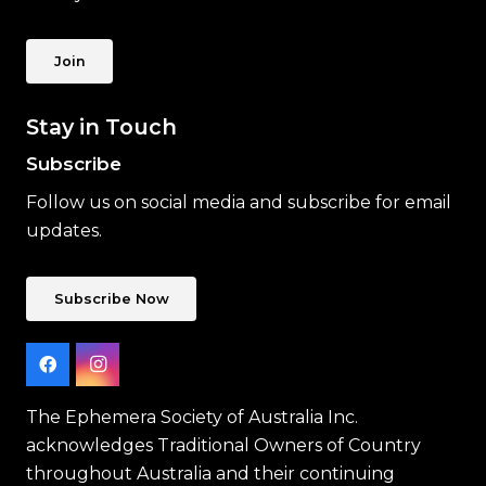
Join
Stay in Touch
Subscribe
Follow us on social media and subscribe for email
updates.
Subscribe Now
The Ephemera Society of Australia Inc.
acknowledges Traditional Owners of Country
throughout Australia and their continuing