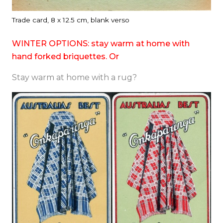
Trade card, 8 x 12.5 cm, blank verso
WINTER OPTIONS: stay warm at home with
hand forked briquettes. Or
Stay warm at home with a rug?