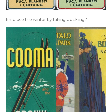
Embrace the winter by taking up skiing?