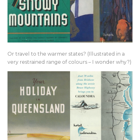
Or travel to the warmer states? (Illustrated in a
very restrained range of colours – I wonder why?)