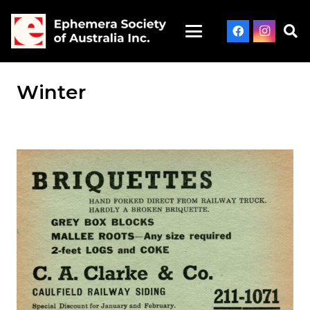
Winter