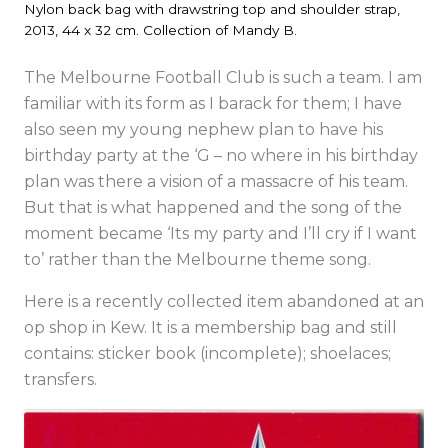
Nylon back bag with drawstring top and shoulder strap,
2013, 44 x 32 cm. Collection of Mandy B.
The Melbourne Football Club is such a team. I am
familiar with its form as I barack for them; I have
also seen my young nephew plan to have his
birthday party at the ‘G – no where in his birthday
plan was there a vision of a massacre of his team.
But that is what happened and the song of the
moment became ‘Its my party and I’ll cry if I want
to’ rather than the Melbourne theme song.
Here is a recently collected item abandoned at an
op shop in Kew. It is a membership bag and still
contains: sticker book (incomplete); shoelaces;
transfers.