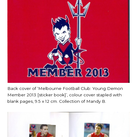
Back cover of ‘Melbourne Football Club: Young Demon
Member 2013 [sticker book]’, colour cover stapled with
blank pages, 9.5 x 12 cm. Collection of Mandy B.