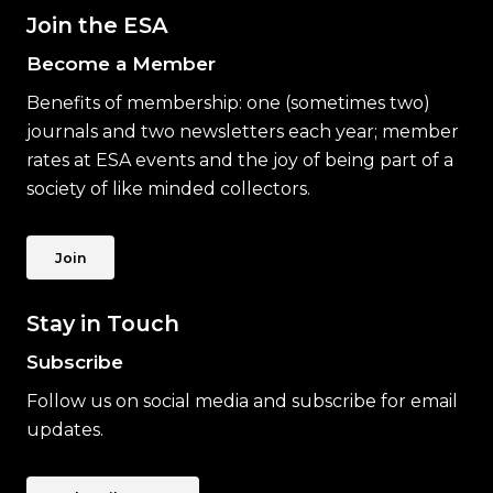
Join the ESA
Become a Member
Benefits of membership: one (sometimes two)
journals and two newsletters each year; member
rates at ESA events and the joy of being part of a
society of like minded collectors.
Join
Stay in Touch
Subscribe
Follow us on social media and subscribe for email
updates.