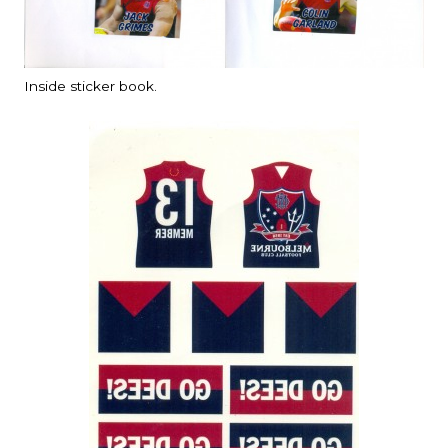
Inside sticker book.