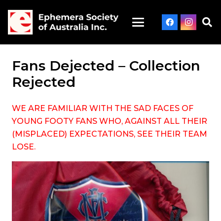
Fans Dejected – Collection
Rejected
WE ARE FAMILIAR WITH THE SAD FACES OF
YOUNG FOOTY FANS WHO, AGAINST ALL THEIR
(MISPLACED) EXPECTATIONS, SEE THEIR TEAM
LOSE.