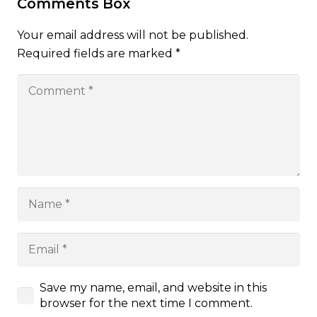
Comments Box
Your email address will not be published.
Required fields are marked
*
Save my name, email, and website in this
browser for the next time I comment.