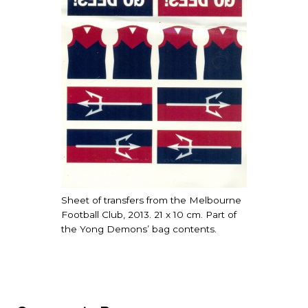
Sheet of transfers from the Melbourne
Football Club, 2013. 21 x 10 cm. Part of
the Yong Demons’ bag contents.