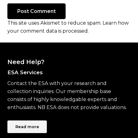
Post Comment
This site uses Akismet to reduce spam.
Learn how
your comment data is processed.
Need Help?
ESA Services
Contact the ESA with your research and
collection inquiries. Our membership base
consists of highly knowledgable experts and
enthusiasts. NB ESA does not provide valuations.
Read more