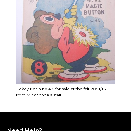
Kokey Koala no.43, for sale at the fair 20/11/16
from Mick Stone’s stall.
Need Help?