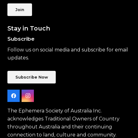
Join
Stay in Touch
Subscribe
Follow us on social media and subscribe for email
updates.
Subscribe Now
The Ephemera Society of Australia Inc.
acknowledges Traditional Owners of Country
throughout Australia and their continuing
connection to land, culture and community.