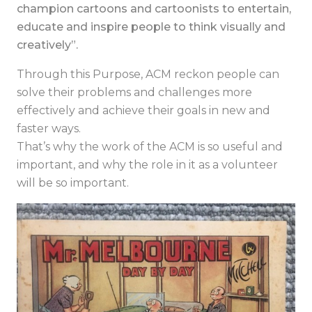
champion cartoons and cartoonists to entertain,
educate and inspire people to think visually and
creatively”.
Through this Purpose, ACM reckon people can
solve their problems and challenges more
effectively and achieve their goals in new and
faster ways.
That’s why the work of the ACM is so useful and
important, and why the role in it as a volunteer
will be so important.