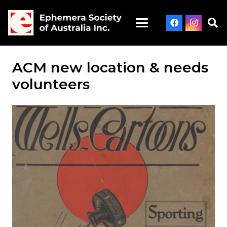
ACM new location & needs
volunteers