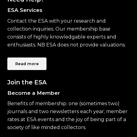
ESA Services
Contact the ESA with your research and
collection inquiries. Our membership base
consists of highly knowledgable experts and
enthusiasts. NB ESA does not provide valuations.
Read more
Join the ESA
Become a Member
Benefits of membership: one (sometimes two)
journals and two newsletters each year; member
rates at ESA events and the joy of being part of a
society of like minded collectors.