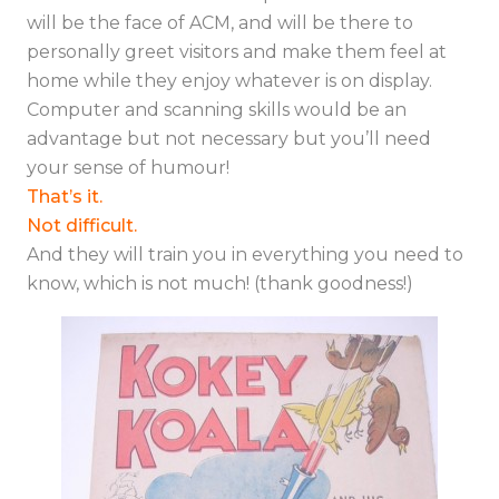
will be the face of ACM, and will be there to
personally greet visitors and make them feel at
home while they enjoy whatever is on display.
Computer and scanning skills would be an
advantage but not necessary but you’ll need
your sense of humour!
That’s it.
Not difficult.
And they will train you in everything you need to
know, which is not much! (thank goodness!)