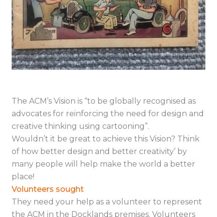
The ACM’s Vision is “to be globally recognised as
advocates for reinforcing the need for design and
creative thinking using cartooning”.
Wouldn’t it be great to achieve this Vision? Think
of how better design and better creativity’ by
many people will help make the world a better
place!
Volunteers sought
They need your help as a volunteer to represent
the ACM in the Docklands premises. Volunteers