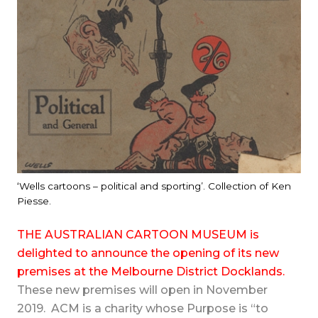
‘Wells cartoons – political and sporting’. Collection of Ken
Piesse.
THE AUSTRALIAN CARTOON MUSEUM is
delighted to announce the opening of its new
premises at the Melbourne District Docklands.
These new premises will open in November
2019.
ACM is a charity whose Purpose is “to