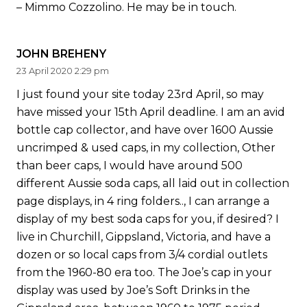
– Mimmo Cozzolino. He may be in touch.
JOHN BREHENY
23 April 2020 2:29 pm
I just found your site today 23rd April, so may
have missed your 15th April deadline. I am an avid
bottle cap collector, and have over 1600 Aussie
uncrimped & used caps, in my collection, Other
than beer caps, I would have around 500
different Aussie soda caps, all laid out in collection
page displays, in 4 ring folders.., I can arrange a
display of my best soda caps for you, if desired? I
live in Churchill, Gippsland, Victoria, and have a
dozen or so local caps from 3/4 cordial outlets
from the 1960-80 era too. The Joe’s cap in your
display was used by Joe’s Soft Drinks in the