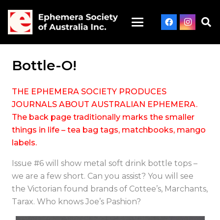
Bottle-O!
THE EPHEMERA SOCIETY PRODUCES
JOURNALS ABOUT AUSTRALIAN EPHEMERA.
The back page traditionally marks the smaller
things in life – tea bag tags, matchbooks, mango
labels.
Issue #6 will show metal soft drink bottle tops –
we are a few short. Can you assist? You will see
the Victorian found brands of Cottee’s, Marchants,
Tarax. Who knows Joe’s Pashion?