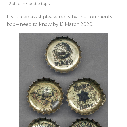
Soft drink bottle tops
If you can assist please reply by the comments
box – need to know by 15 March 2020.