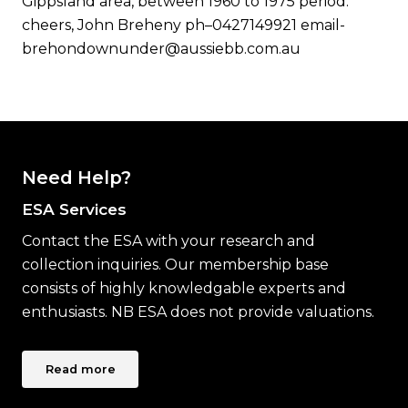
Gippsland area, between 1960 to 1975 period.
cheers, John Breheny ph–0427149921 email-
brehondownunder@aussiebb.com.au
Need Help?
ESA Services
Contact the ESA with your research and
collection inquiries. Our membership base
consists of highly knowledgable experts and
enthusiasts. NB ESA does not provide valuations.
Read more