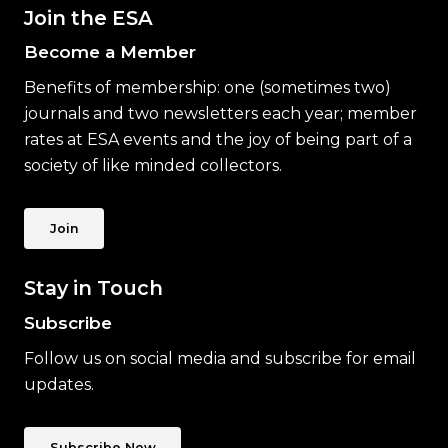
Join the ESA
Become a Member
Benefits of membership: one (sometimes two)
journals and two newsletters each year; member
rates at ESA events and the joy of being part of a
society of like minded collectors.
Join
Stay in Touch
Subscribe
Follow us on social media and subscribe for email
updates.
Subscribe Now