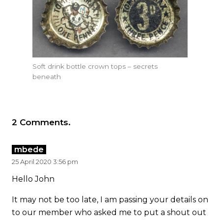
Soft drink bottle crown tops – secrets
beneath
2
Comments
.
mbede
25 April 2020 3:56 pm
Hello John
It may not be too late, I am passing your details on
to our member who asked me to put a shout out