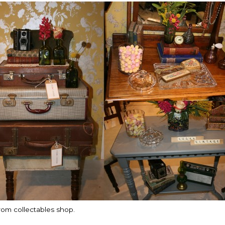
rom collectables shop.