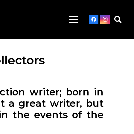
llectors
tion writer; born in
t a great writer, but
in the events of the