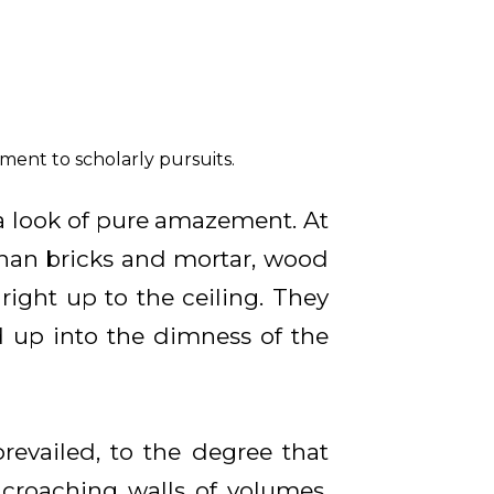
ment to scholarly pursuits.
 look of pure amazement. At
than bricks and mortar, wood
right up to the ceiling. They
d up into the dimness of the
vailed, to the degree that
ncroaching walls of volumes,