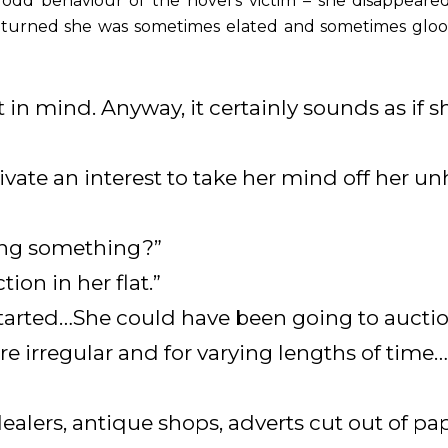
e odd behaviour of the novel’s victim – she disappeare
eturned she was sometimes elated and sometimes glo
t in mind. Anyway, it certainly sounds as i
vate an interest to take her mind off her un
ing something?”
tion in her flat.”
 started…She could have been going to aucti
 irregular and for varying lengths of time…
dealers, antique shops, adverts cut out of pa