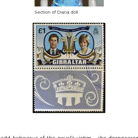
Section of Diana doll.