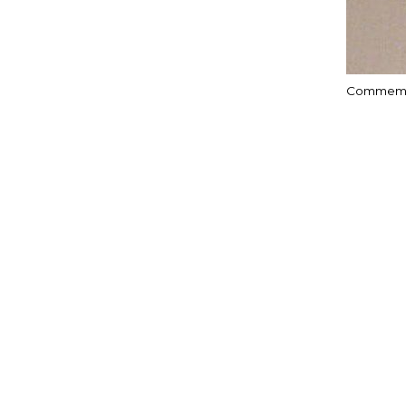
Commemor