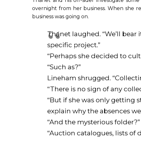
Thanet and his off-sider investigate som
overnight from her business. When she r
business was going on.
Thanet laughed. “We’ll bear i
specific project.”
“Perhaps she decided to culti
“Such as?”
Lineham shrugged. “Collect
“There is no sign of any collec
“But if she was only getting
explain why the absences were
“And the mysterious folder?”
“Auction catalogues, lists of 