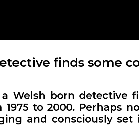
detective finds some co
a Welsh born detective fic
 1975 to 2000. Perhaps no
ing and consciously set 