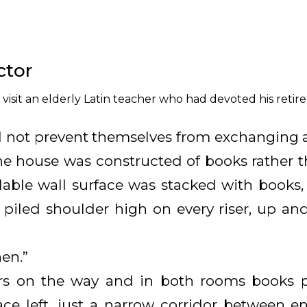
ctor
isit an elderly Latin teacher who had devoted his retire
 not prevent themselves from exchanging a
 the house was constructed of books rather 
lable wall surface was stacked with books, 
 piled shoulder high on every riser, up an
hen.”
s on the way and in both rooms books pre
pace left, just a narrow corridor between e