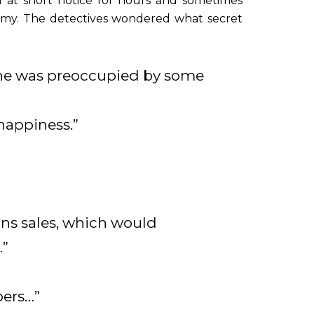
d at short notice for hours and sometimes
omy. The detectives wondered what secret
f she was preoccupied by some
happiness.”
ons sales, which would
.”
pers…”