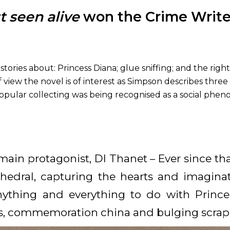
t seen alive
won the Crime Writers
tories about: Princess Diana; glue sniffing; and the rig
 view the novel is of interest as Simpson describes three
popular collecting was being recognised as a social ph
main protagonist, DI Thanet – Ever since that
athedral, capturing the hearts and imaginat
anything and everything to do with Prin
s, commemoration china and bulging scrap