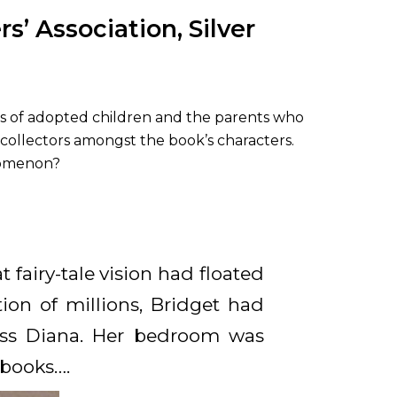
’ Association, Silver
hts of adopted children and the parents who
 collectors amongst the book’s characters.
enomenon?
 fairy-tale vision had floated
ion of millions, Bridget had
cess Diana. Her bedroom was
books….