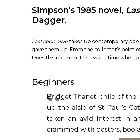
Simpson’s 1985 novel,
Las
Dagger.
Last seen alive
takes up contemporary side s
gave them up. From the collector’s point of
Does this mean that this was a time when 
Beginners
Bridget Thanet, child of the 
up the aisle of St Paul’s C
taken an avid interest in 
crammed with posters, book