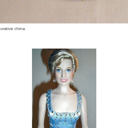
ative china.