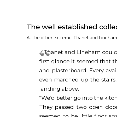
The well established colle
At the other extreme, Thanet and Lineham v
….Thanet and Lineham could
first glance it seemed that
and plasterboard. Every avai
even marched up the stairs,
landing above.
“We’d better go into the kitc
They passed two open door
seemed to be little floor s