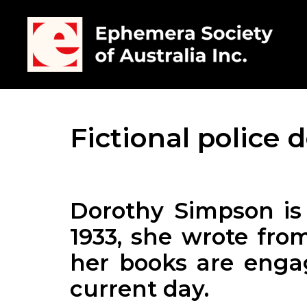
Fictional police 
Dorothy Simpson is 
1933, she wrote from
her books are engag
current day.