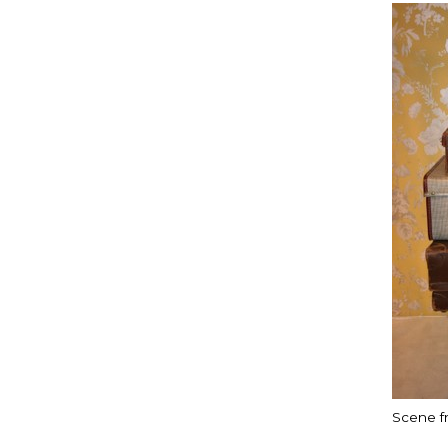
Scene f