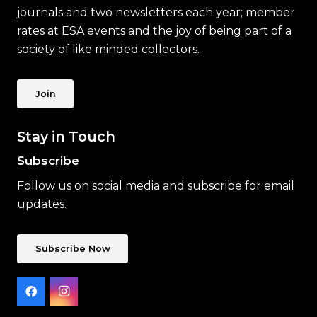
journals and two newsletters each year; member
rates at ESA events and the joy of being part of a
society of like minded collectors.
Join
Stay in Touch
Subscribe
Follow us on social media and subscribe for email
updates.
Subscribe Now