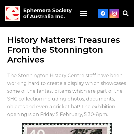
History Matters: Treasures
From the Stonnington
Archives
The Stonnington History Centre staff have been
working hard to create a display which showcases
some of the fantastic items which are part of the
SHC collection including photos, documents,
objects and even a cricket bat! The exhibition
opening is on
Friday 5 February
,
5.30-8pm
.