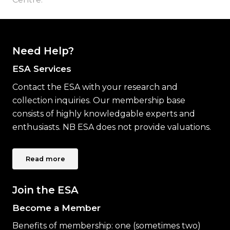
Need Help?
ESA Services
Contact the ESA with your research and
collection inquiries. Our membership base
consists of highly knowledgable experts and
enthusiasts. NB ESA does not provide valuations.
Read more
Join the ESA
Become a Member
Benefits of membership: one (sometimes two)