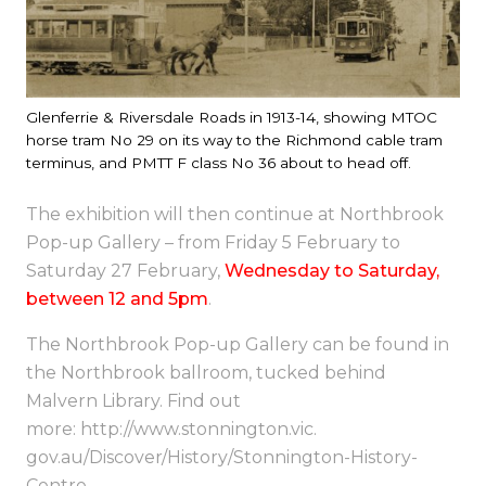
Glenferrie & Riversdale Roads in 1913-14, showing MTOC
horse tram No 29 on its way to the Richmond cable tram
terminus, and PMTT F class No 36 about to head off.
The exhibition will then continue at Northbrook
Pop-up Gallery – from
Friday 5 February to
Saturday 27 February
,
Wednesday
to
Saturday
,
between
12 and 5pm
.
The Northbrook Pop-up Gallery can be found in
the Northbrook ballroom, tucked behind
Malvern Library. Find out
more:
http://www.stonnington.vic.
gov.au/Discover/History/
Stonnington-History-
Centre
.