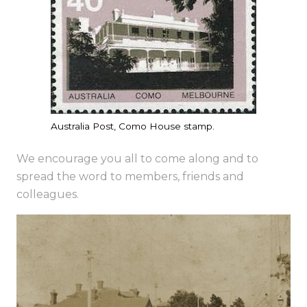
Australia Post, Como House stamp.
We encourage you all to come along and to
spread the word to members, friends and
colleagues.