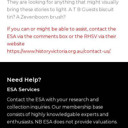
They are looking for anything that might visually
bring these stories to light. A T B Guests biscuit
tin? A Zevenboom brush?
If you can or might be able to assist, contact the
ESA via the comments box or the RHSV via their
website
https://www.historyvictoria.org.au/contact-us/.
Need Help?
ESA Services
Contact the ESA with your research and
collection inquiries. Our membership base
consists of highly knowledgable experts and
enthusiasts. NB ESA does not provide valuations.