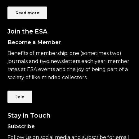
Read more
Join the ESA
Become a Member
Benefits of membership: one (sometimes two)
journals and two newsletters each year; member
rates at ESA events and the joy of being part of a
society of like minded collectors.
Join
Stay in Touch
Subscribe
Follow us on social media and subscribe for email