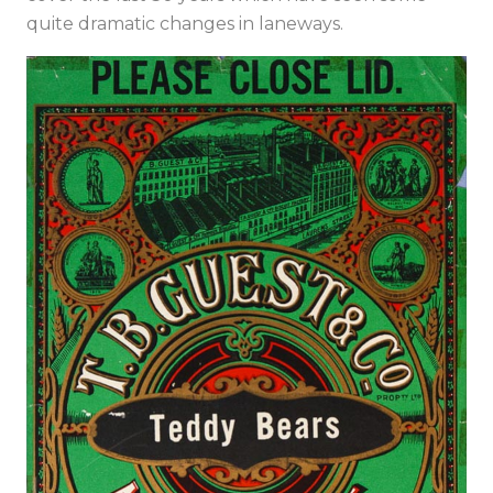
quite dramatic changes in laneways.