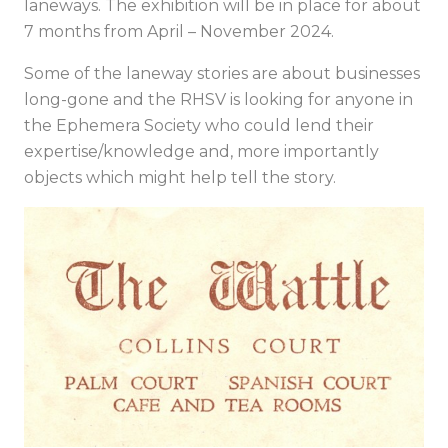
laneways. The exhibition will be in place for about
7 months from April – November 2024.
Some of the laneway stories are about businesses
long-gone and the RHSV is looking for anyone in
the Ephemera Society who could lend their
expertise/knowledge and, more importantly
objects which might help tell the story.