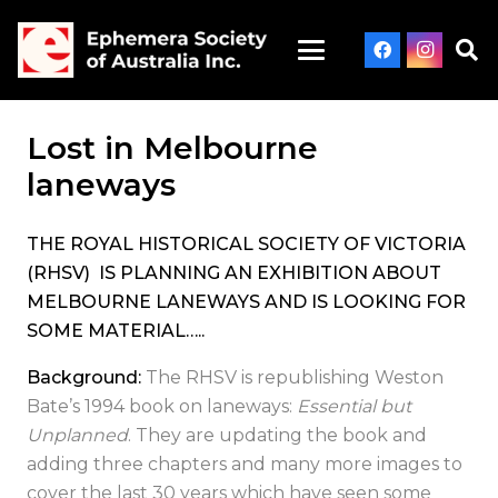
Lost in Melbourne
laneways
THE ROYAL HISTORICAL SOCIETY OF VICTORIA
(RHSV) IS PLANNING AN EXHIBITION ABOUT
MELBOURNE LANEWAYS AND IS LOOKING FOR
SOME MATERIAL…..
Background:
The RHSV is republishing Weston
Bate’s 1994 book on laneways:
Essential but
Unplanned
. They are updating the book and
adding three chapters and many more images to
cover the last 30 years which have seen some