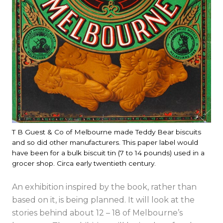
T B Guest & Co of Melbourne made Teddy Bear biscuits
and so did other manufacturers. This paper label would
have been for a bulk biscuit tin (7 to 14 pounds) used in a
grocer shop. Circa early twentieth century.
An exhibition inspired by the book, rather than
based on it, is being planned. It will look at the
stories behind about 12 – 18 of Melbourne’s