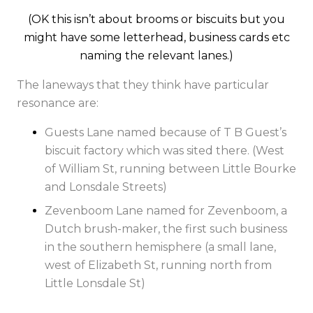
(OK this isn’t about brooms or biscuits but you
might have some letterhead, business cards etc
naming the relevant lanes.)
The laneways that they think have particular
resonance are:
Guests Lane named because of T B Guest’s
biscuit factory which was sited there. (West
of William St, running between Little Bourke
and Lonsdale Streets)
Zevenboom Lane named for Zevenboom, a
Dutch brush-maker, the first such business
in the southern hemisphere (a small lane,
west of Elizabeth St, running north from
Little Lonsdale St)