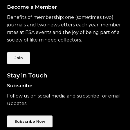
Become a Member
Benefits of membership: one (sometimes two)
journals and two newsletters each year; member
rates at ESA events and the joy of being part of a
society of like minded collectors.
Join
Stay in Touch
Subscribe
Follow us on social media and subscribe for email
updates.
Subscribe Now