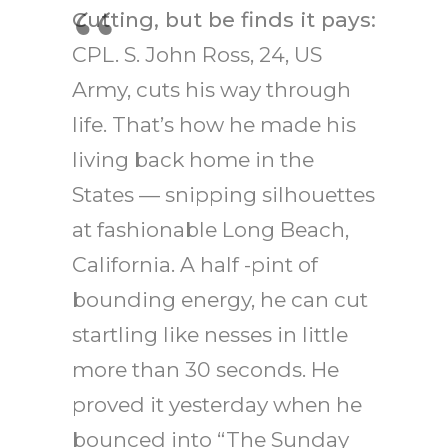
Cutting, but be finds it pays:
CPL. S. John Ross, 24, US
Army, cuts his way through
life. That’s how he made his
living back home in the
States — snipping silhouettes
at fashionable Long Beach,
California. A half -pint of
bounding energy, he can cut
startling like nesses in little
more than 30 seconds. He
proved it yesterday when he
bounced into “The Sunday