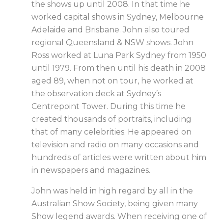
the shows up until 2008. In that time he
worked capital shows in Sydney, Melbourne
Adelaide and Brisbane. John also toured
regional Queensland & NSW shows. John
Ross worked at Luna Park Sydney from 1950
until 1979. From then until his death in 2008
aged 89, when not on tour, he worked at
the observation deck at Sydney’s
Centrepoint Tower. During this time he
created thousands of portraits, including
that of many celebrities. He appeared on
television and radio on many occasions and
hundreds of articles were written about him
in newspapers and magazines.
John was held in high regard by all in the
Australian Show Society, being given many
Show legend awards. When receiving one of