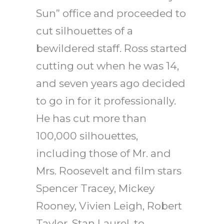
Sun” office and proceeded to
cut silhouettes of a
bewildered staff. Ross started
cutting out when he was 14,
and seven years ago decided
to go in for it professionally.
He has cut more than
100,000 silhouettes,
including those of Mr. and
Mrs. Roosevelt and film stars
Spencer Tracey, Mickey
Rooney, Vivien Leigh, Robert
Taylor, Stan Laurel, to