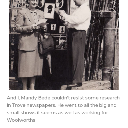
And I, Mandy Bede couldn’t resist some research
in Trove newspapers. He went to all the big and
small shows it seems as well as working for
Woolworths.