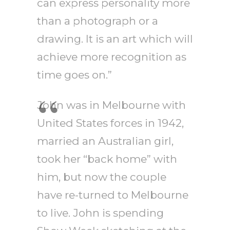
can express personality more
than a photograph or a
drawing. It is an art which will
achieve more recognition as
time goes on.”
John was in Melbourne with
United States forces in 1942,
married an Australian girl,
took her “back home” with
him, but now the couple
have re-turned to Melbourne
to live. John is spending