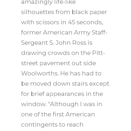
amazingly life-like
silhouettes from black paper
with scissors in 45 seconds,
former American Army Staff-
Sergeant S. John Ross is
drawing crowds on the Pitt-
street pavement out side
Woolworths. He has had to
be moved down stairs except
for brief appearances in the
window. “Although I was in
one of the first American
contingents to reach