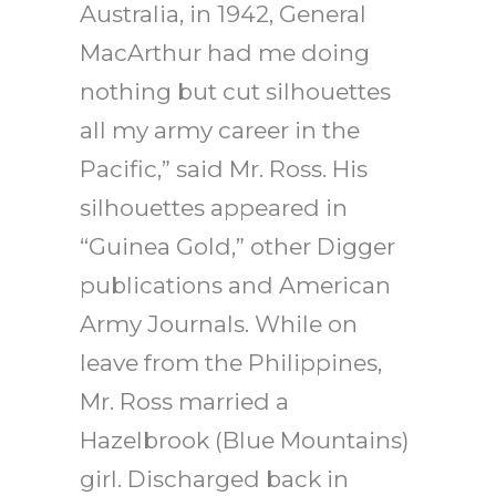
Australia, in 1942, General
MacArthur had me doing
nothing but cut silhouettes
all my army career in the
Pacific,” said Mr. Ross. His
silhouettes appeared in
“Guinea Gold,” other Digger
publications and American
Army Journals. While on
leave from the Philippines,
Mr. Ross married a
Hazelbrook (Blue Mountains)
girl. Discharged back in