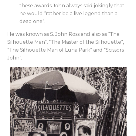
these awards John always said jokingly that
he would “rather be a live legend than a
dead one”.
He was known as S. John Ross and also as “The
Silhouette Man”, “The Master of the Silhouette”,
“The Silhouette Man of Luna Park” and “Scissors
John
“.