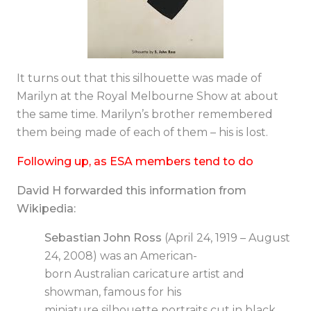
It turns out that this silhouette was made of
Marilyn at the Royal Melbourne Show at about
the same time. Marilyn’s brother remembered
them being made of each of them – his is lost.
Following up, as ESA members tend to do
David H forwarded this information from
Wikipedia:
Sebastian John Ross
(April 24, 1919 – August
24, 2008) was an American-
born Australian caricature artist and
showman, famous for his
miniature
silhouette
portraits cut in black