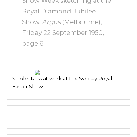
Show Week sketching at the
Royal Diamond Jubilee
Show.
Argus
(Melbourne),
Friday 22 September 1950,
page 6
S. John Ross at work at the
Sydney Royal
Easter Show