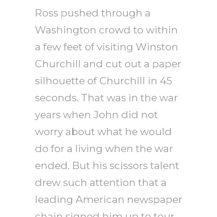
Ross pushed through a
Washington crowd to within
a few feet of visiting Winston
Churchill and cut out a paper
silhouette of Churchill in 45
seconds. That was in the war
years when John did not
worry about what he would
do for a living when the war
ended. But his scissors talent
drew such attention that a
leading American newspaper
chain signed him up to tour