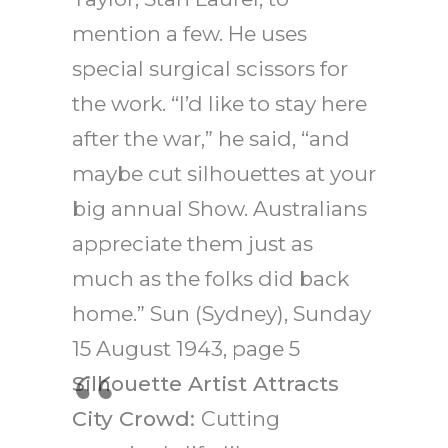
mention a few. He uses
special surgical scissors for
the work. “I’d like to stay here
after the war,” he said, “and
maybe cut silhouettes at your
big annual Show. Australians
appreciate them just as
much as the folks did back
home.” Sun (Sydney), Sunday
15 August 1943, page 5
Silhouette Artist Attracts
City Crowd:
Cutting