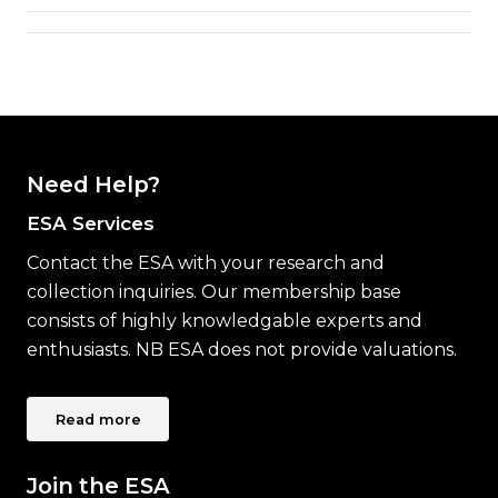
Need Help?
ESA Services
Contact the ESA with your research and
collection inquiries. Our membership base
consists of highly knowledgable experts and
enthusiasts. NB ESA does not provide valuations.
Read more
Join the ESA