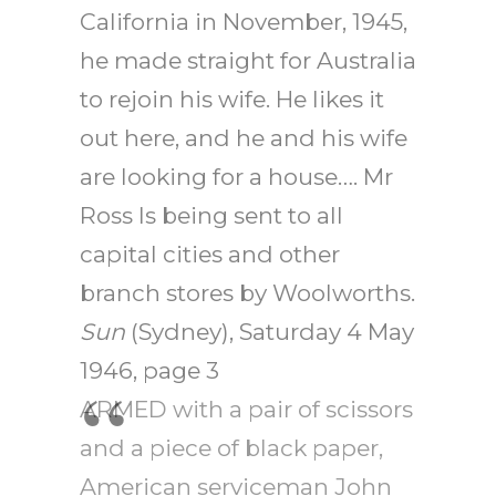
California in November, 1945,
he made straight for Australia
to rejoin his wife. He likes it
out here, and he and his wife
are looking for a house…. Mr
Ross Is being sent to all
capital cities and other
branch stores by Woolworths.
Sun
(Sydney), Saturday 4 May
1946, page 3
ARMED with a pair of scissors
and a piece of black paper,
American serviceman John