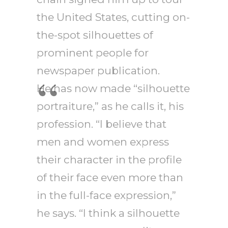
the United States, cutting on-
the-spot silhouettes of
prominent people for
newspaper publication.
He has now made “silhouette
portraiture,” as he calls it, his
profession. “I believe that
men and women express
their character in the profile
of their face even more than
in the full-face expression,”
he says. “I think a silhouette