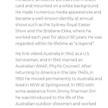
card and mounted on a white background.
He made numerous media appearances and
became a well-known identity at annual
shows such as the Sydney Royal Easter
Show and the
Brisbane Ekka
, where he
worked each year for about 60 years. He was
regarded within his lifetime as “a legend”.
He first visited Australia in 1942 as a U.S.
Serviceman, and in 1945 married an
Australian WAAF, Phyllis Counsell. After
returning to America in the late 1940s, in
1950 he moved permanently to Australia and
lived in NSW at Springwood. In 1950 with
some assistance from Jimmy Sharman Snr.
he was introduced to the life of the
Australian outdoor showmen and worked