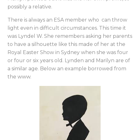
possibly a relative.
There is always an ESA member who can throw
light even in difficult circumstances. This time it
was Lyndel W. She remembers asking her parents
to have a silhouette like this made of her at the
Royal Easter Show in Sydney when she was four
or four or six years old. Lynden and Marilyn are of
a similar age. Below an example borrowed from
the www.