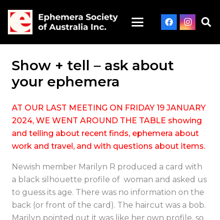
Show + tell – ask about
your ephemera
AT OUR LAST MEETING ON FRIDAY 19 JANUARY
2024, WE WENT AROUND THE TABLE showing
and telling about recent finds, ephemera about
work and travel, and with questions about items.
Newish member Marilyn R produced a card with
a black silhouette profile of woman and asked us
to guess its age. There was no information on the
back (or front of the card). The haircut was a bob.
Marilyn pointed out it was like her own profile, so