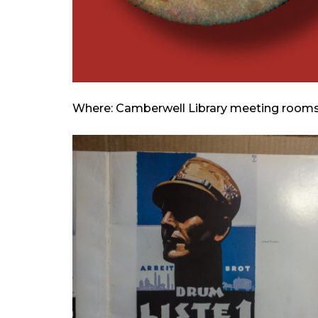
Where: Camberwell Library meeting room