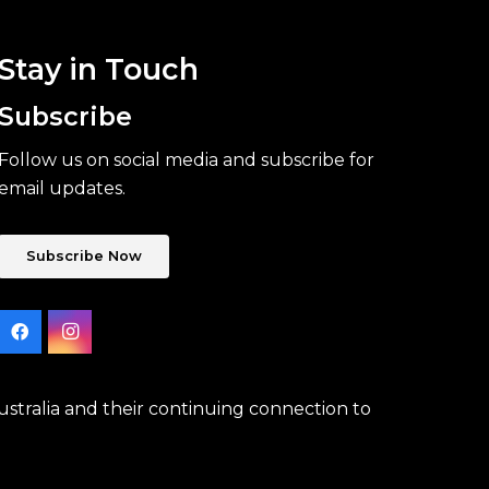
Stay in Touch
Subscribe
Follow us on social media and subscribe for
email updates.
Subscribe Now
stralia and their continuing connection to