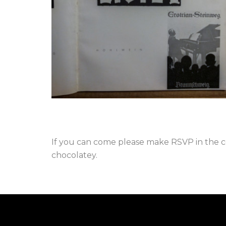
If you can come please make RSVP in the co
chocolatey.