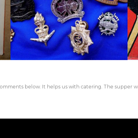
mments below. It helps us with catering. The supper wil