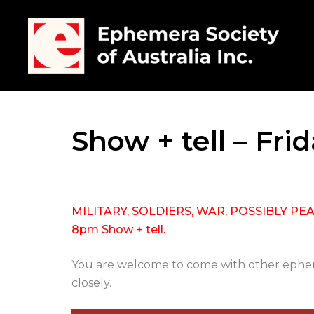
Show + tell – Fri
MILITARY, SOLDIERS, WAR, POSSIBLY PEACE 
8pm Show + tell.
You are welcome to come with other epheme
closely.