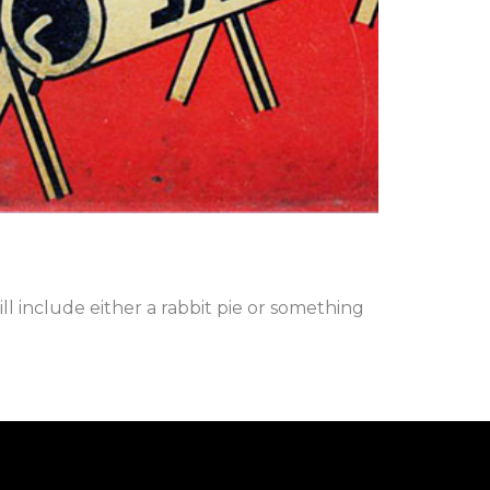
l include either a rabbit pie or something