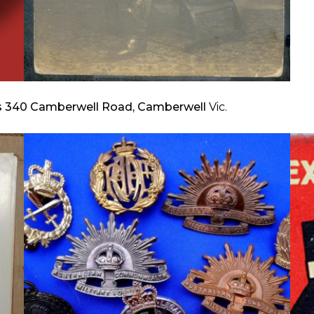
s 340 Camberwell Road, Camberwell
Vic.