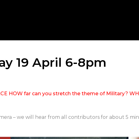
day 19 April 6-8pm
HOW far can you stretch the theme of Military? WHIS 
ra – we will hear from all contributors for about 5 min