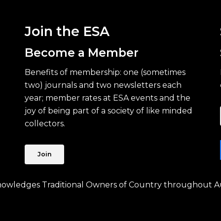
Join the ESA
Become a Member
Benefits of membership: one (sometimes
two) journals and two newsletters each
year; member rates at ESA events and the
joy of being part of a society of like minded
collectors.
Join
knowledges Traditional Owners of Country throughout Au