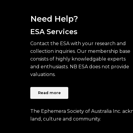
Need Help?
ESA Services
Contact the ESA with your research and
collection inquiries. Our membership base
consists of highly knowledgable experts
and enthusiasts. NB ESA does not provide
valuations.
Read more
The Ephemera Society of Australia Inc. ac
land, culture and community.