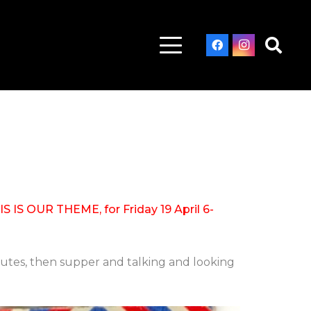
IS OUR THEME, for Friday 19 April 6-
utes, then supper and talking and looking