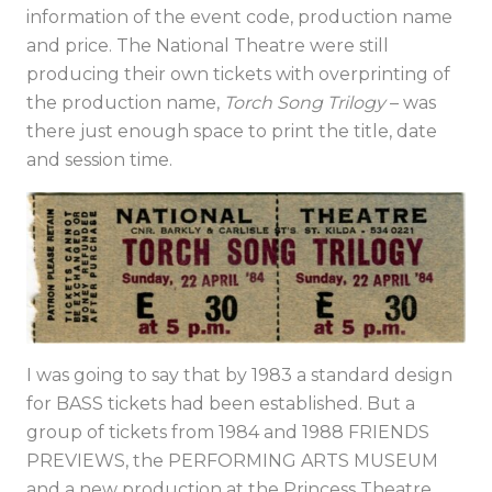
information of the event code, production name
and price. The National Theatre were still
producing their own tickets with overprinting of
the production name,
Torch Song Trilogy
– was
there just enough space to print the title, date
and session time.
I was going to say that by 1983 a standard design
for BASS tickets had been established. But a
group of tickets from 1984 and 1988 FRIENDS
PREVIEWS, the PERFORMING ARTS MUSEUM
and a new production at the Princess Theatre