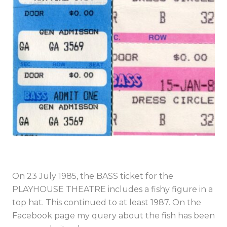
On 23 July 1985, the BASS ticket for the
PLAYHOUSE THEATRE includes a fishy figure in a
top hat. This continued to at least 1987. On the
Facebook page my query about the fish has been