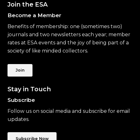
Join the ESA
Become a Member
Benefits of membership: one (sometimes two)
journals and two newsletters each year; member
rates at ESA events and the joy of being part of a
society of like minded collectors.
Join
Stay in Touch
Subscribe
Follow us on social media and subscribe for email
updates.
Subscribe Now