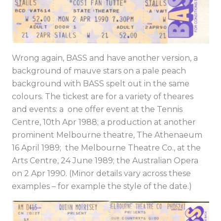
Wrong again, BASS and have another version, a
background of mauve stars on a pale peach
background with BASS spelt out in the same
colours. The tickest are for a variety of theares
and events: a one offer event at the Tennis
Centre, 10th Apr 1988; a production at another
prominent Melbourne theatre, The Athenaeum
16 April 1989; the Melbourne Theatre Co., at the
Arts Centre, 24 June 1989; the Australian Opera
on 2 Apr 1990. (Minor details vary across these
examples – for example the style of the date.)