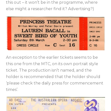
this out – it won’t be in the programme, where
else might a researcher find it? Advertising?)
An exception to the earlier tickets seems to be
this one from the MTC, on its own portrait style
ticket. The production isn’t named, and the
holder is recommended that the holder should
‘please check the daily press for commencement
times’.