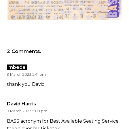
2
Comments
.
mbede
9 March 2023 5:41 pm
thank you David
David Harris
9 March 2023 5:09 pm
BASS acronym for Best Available Seating Service
taken over by Ticketek.