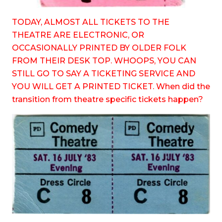
TODAY, ALMOST ALL TICKETS TO THE
THEATRE ARE ELECTRONIC, OR
OCCASIONALLY PRINTED BY OLDER FOLK
FROM THEIR DESK TOP. WHOOPS, YOU CAN
STILL GO TO SAY A TICKETING SERVICE AND
YOU WILL GET A PRINTED TICKET. When did the
transition from theatre specific tickets happen?