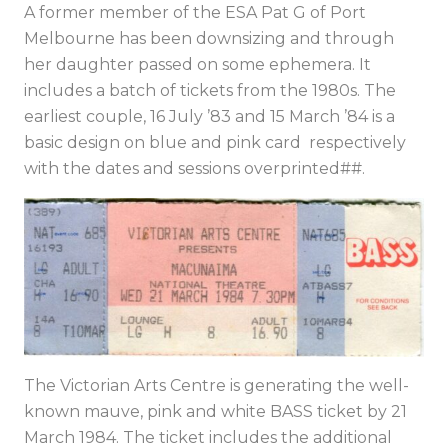
A former member of the ESA Pat G of Port
Melbourne has been downsizing and through
her daughter passed on some ephemera. It
includes a batch of tickets from the 1980s. The
earliest couple, 16 July ’83 and 15 March ’84 is a
basic design on blue and pink card respectively
with the dates and sessions overprinted##.
The Victorian Arts Centre is generating the well-
known mauve, pink and white BASS ticket by 21
March 1984. The ticket includes the additional