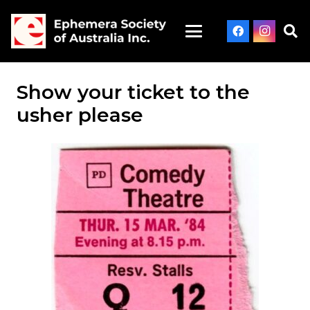
Show your ticket to the
usher please