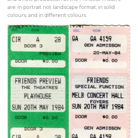
are: in portrait not landscape format; in solid
colours; and in different colours.