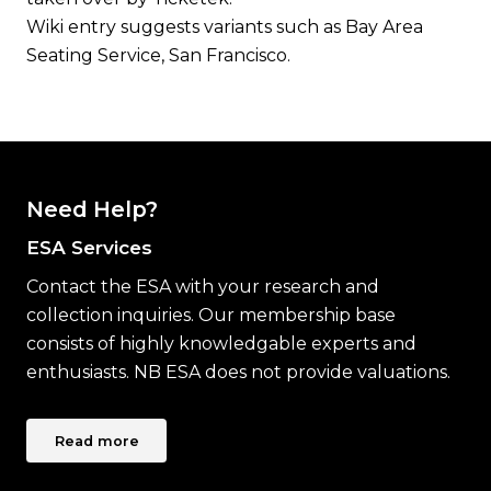
Wiki entry suggests variants such as Bay Area
Seating Service, San Francisco.
Need Help?
ESA Services
Contact the ESA with your research and
collection inquiries. Our membership base
consists of highly knowledgable experts and
enthusiasts. NB ESA does not provide valuations.
Read more