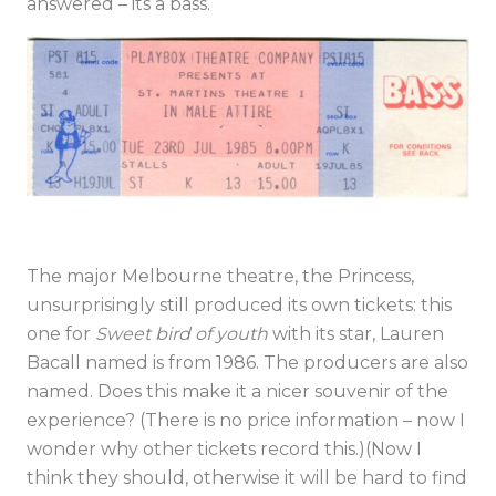
answered – its a bass.
The major Melbourne theatre, the Princess,
unsurprisingly still produced its own tickets: this
one for
Sweet bird of youth
with its star, Lauren
Bacall named is from 1986. The producers are also
named. Does this make it a nicer souvenir of the
experience? (There is no price information – now I
wonder why other tickets record this.)(Now I
think they should, otherwise it will be hard to find