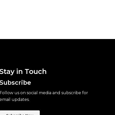
Stay in Touch
Subscribe
Follow us on social media and subscribe for
email updates.