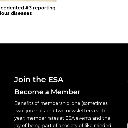
cedented #3 reporting
tious diseases
Join the ESA
Become a Member
Benefits of membership: one (sometimes
two) journals and two newsletters each
year; member rates at ESA events and the
joy of being part of a society of like minded