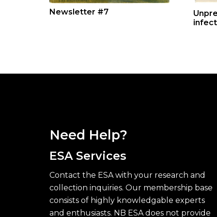
Newsletter #7
Unpre
infec
Need Help?
ESA Services
Contact the ESA with your research and
collection inquiries. Our membership base
consists of highly knowledgable experts
and enthusiasts. NB ESA does not provide