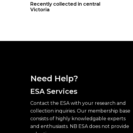
Recently collected in central
Victoria
Need Help?
ESA Services
Contact the ESA with your research and
collection inquiries. Our membership base
consists of highly knowledgable experts
and enthusiasts. NB ESA does not provide