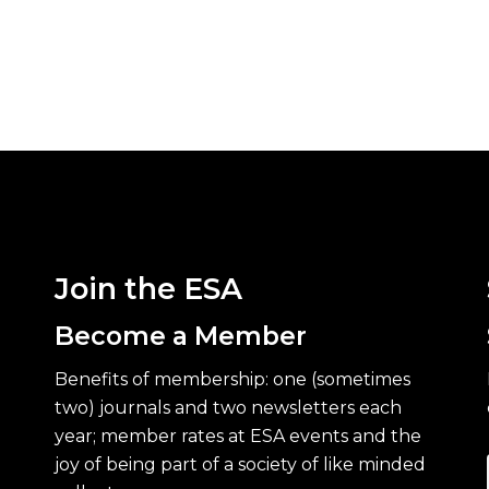
Join the ESA
Become a Member
Benefits of membership: one (sometimes
two) journals and two newsletters each
year; member rates at ESA events and the
joy of being part of a society of like minded