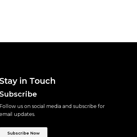
Stay in Touch
Subscribe
Follow us on social media and subscribe for
email updates.
Subscribe Now