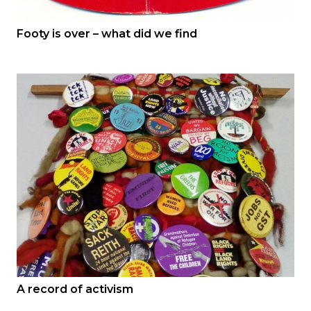
Footy is over – what did we find
A record of activism