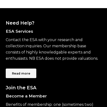
Need Help?
ESA Services
Contact the ESA with your research and
collection inquiries. Our membership base
consists of highly knowledgable experts and
enthusiasts. NB ESA does not provide valuations.
Read more
Join the ESA
Become a Member
Benefits of membership: one (sometimes two)