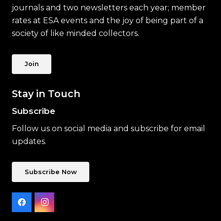
journals and two newsletters each year; member
rates at ESA events and the joy of being part of a
society of like minded collectors.
Join
Stay in Touch
Subscribe
Follow us on social media and subscribe for email
updates.
Subscribe Now