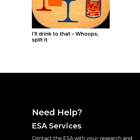
I’ll drink to that – Whoops,
spilt it
Need Help?
ESA Services
Contact the ESA with your research and