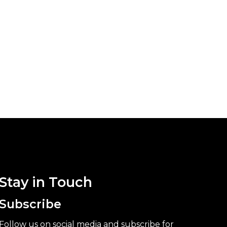
Stay in Touch
Subscribe
Follow us on social media and subscribe for