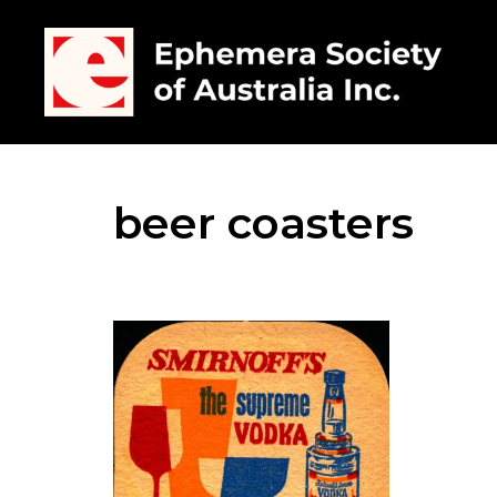
beer coasters