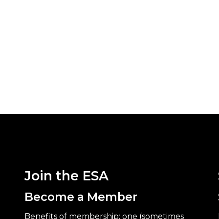
Join the ESA
Become a Member
Benefits of membership: one (sometimes