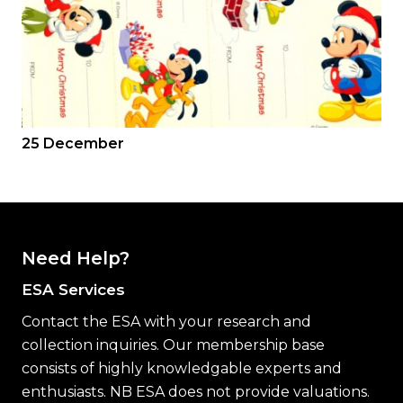
25 December
Need Help?
ESA Services
Contact the ESA with your research and
collection inquiries. Our membership base
consists of highly knowledgable experts and
enthusiasts. NB ESA does not provide valuations.