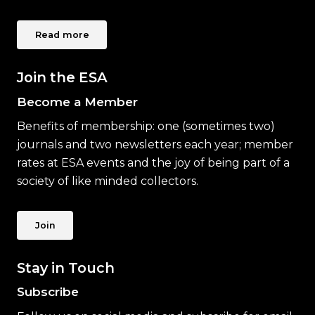
Read more
Join the ESA
Become a Member
Benefits of membership: one (sometimes two)
journals and two newsletters each year; member
rates at ESA events and the joy of being part of a
society of like minded collectors.
Join
Stay in Touch
Subscribe