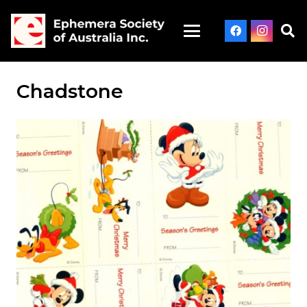
Chadstone