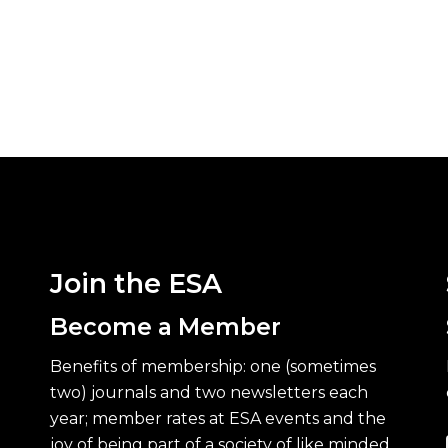
Join the ESA
Become a Member
Benefits of membership: one (sometimes
two) journals and two newsletters each
year; member rates at ESA events and the
joy of being part of a society of like minded