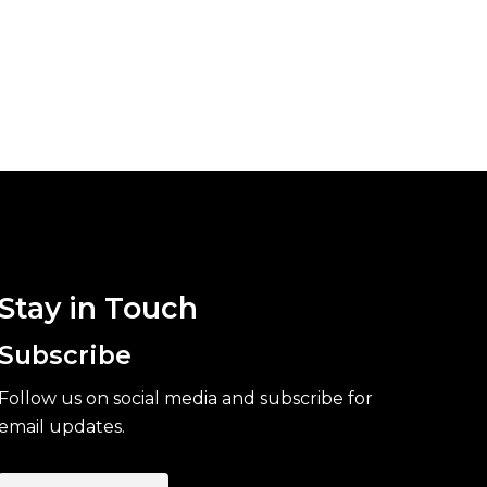
Stay in Touch
Subscribe
Follow us on social media and subscribe for
email updates.