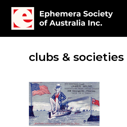
clubs & societies