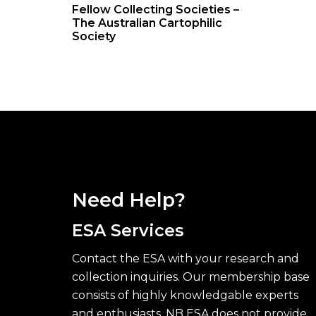
Fellow Collecting Societies –
The Australian Cartophilic
Society
Need Help?
ESA Services
Contact the ESA with your research and
collection inquiries. Our membership base
consists of highly knowledgable experts
and enthusiasts. NB ESA does not provide