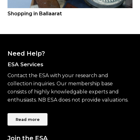
Shopping in Ballaarat
Need Help?
ESA Services
Contact the ESA with your research and
collection inquiries. Our membership base
consists of highly knowledgable experts and
enthusiasts. NB ESA does not provide valuations.
Read more
Join the ESA