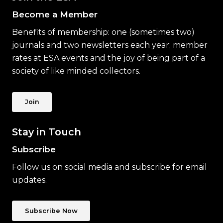
Become a Member
Benefits of membership: one (sometimes two)
journals and two newsletters each year; member
rates at ESA events and the joy of being part of a
society of like minded collectors.
Join
Stay in Touch
Subscribe
Follow us on social media and subscribe for email
updates.
Subscribe Now