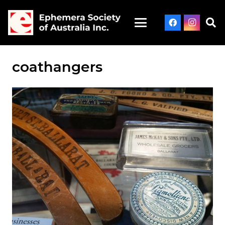
coathangers