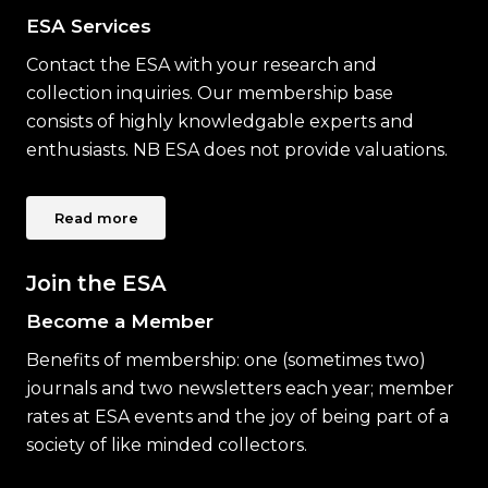
ESA Services
Contact the ESA with your research and
collection inquiries. Our membership base
consists of highly knowledgable experts and
enthusiasts. NB ESA does not provide valuations.
Read more
Join the ESA
Become a Member
Benefits of membership: one (sometimes two)
journals and two newsletters each year; member
rates at ESA events and the joy of being part of a
society of like minded collectors.