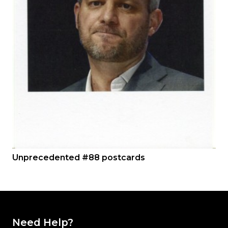
Unprecedented #88 postcards
Need Help?