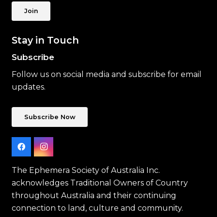
Join
Stay in Touch
Subscribe
Follow us on social media and subscribe for email
updates.
Subscribe Now
The Ephemera Society of Australia Inc.
acknowledges Traditional Owners of Country
throughout Australia and their continuing
connection to land, culture and community.