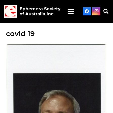
covid 19