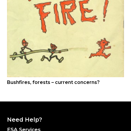
Bushfires, forests – current concerns?
Need Help?
ESA Services