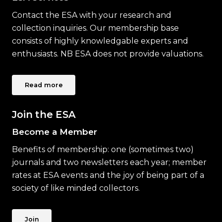
Contact the ESA with your research and
collection inquiries. Our membership base
consists of highly knowledgable experts and
enthusiasts. NB ESA does not provide valuations.
Read more
Join the ESA
Become a Member
Benefits of membership: one (sometimes two)
journals and two newsletters each year; member
rates at ESA events and the joy of being part of a
society of like minded collectors.
Join