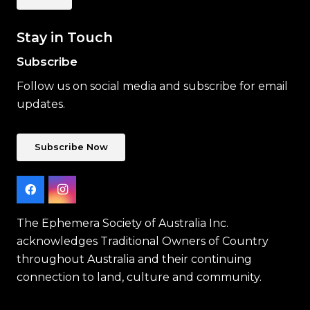
Stay in Touch
Subscribe
Follow us on social media and subscribe for email
updates.
Subscribe Now
The Ephemera Society of Australia Inc.
acknowledges Traditional Owners of Country
throughout Australia and their continuing
connection to land, culture and community.