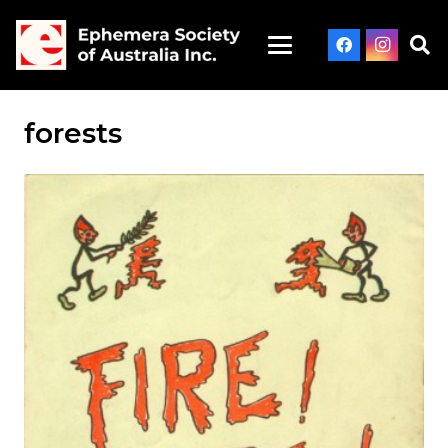
forests