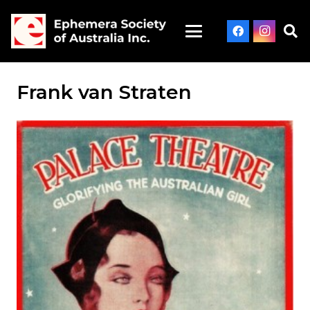
Frank van Straten