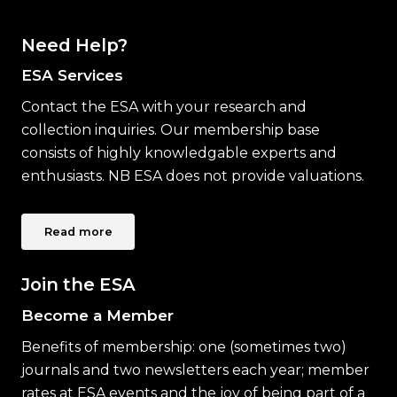
Need Help?
ESA Services
Contact the ESA with your research and
collection inquiries. Our membership base
consists of highly knowledgable experts and
enthusiasts. NB ESA does not provide valuations.
Read more
Join the ESA
Become a Member
Benefits of membership: one (sometimes two)
journals and two newsletters each year; member
rates at ESA events and the joy of being part of a