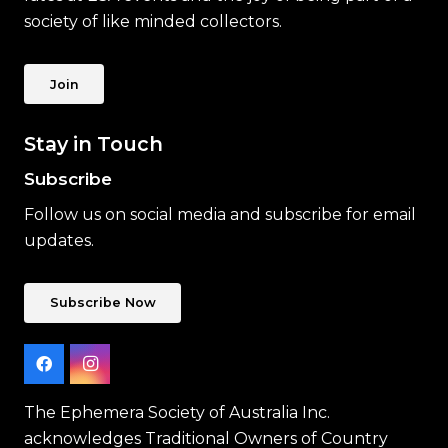
society of like minded collectors.
Join
Stay in Touch
Subscribe
Follow us on social media and subscribe for email
updates.
Subscribe Now
The Ephemera Society of Australia Inc.
acknowledges Traditional Owners of Country