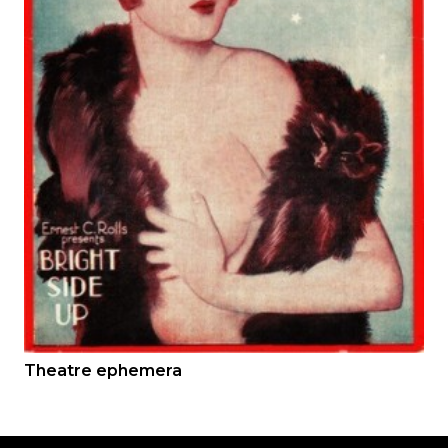
Theatre ephemera