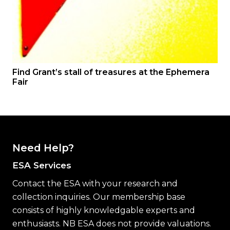
Find Grant’s stall of treasures at the Ephemera
Fair
Need Help?
ESA Services
Contact the ESA with your research and
collection inquiries. Our membership base
consists of highly knowledgable experts and
enthusiasts. NB ESA does not provide valuations.