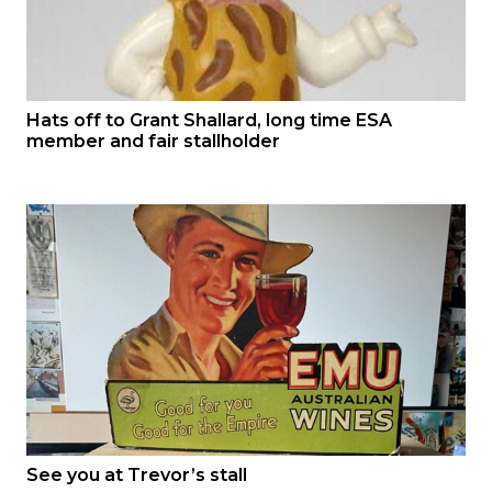
Hats off to Grant Shallard, long time ESA
member and fair stallholder
See you at Trevor’s stall