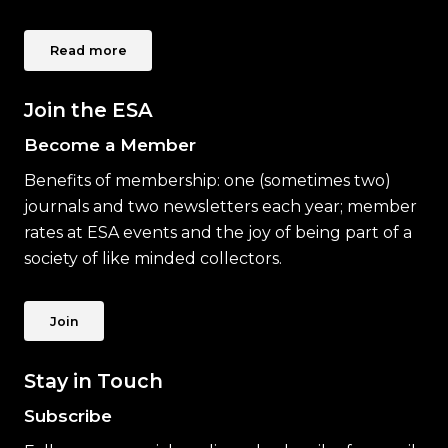
Read more
Join the ESA
Become a Member
Benefits of membership: one (sometimes two)
journals and two newsletters each year; member
rates at ESA events and the joy of being part of a
society of like minded collectors.
Join
Stay in Touch
Subscribe