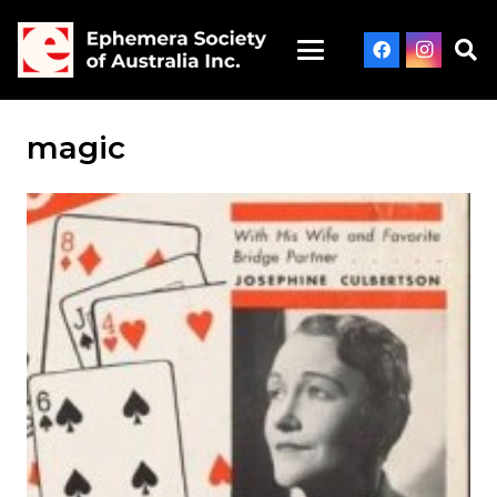
magic