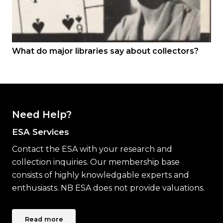
What do major libraries say about collectors?
Need Help?
ESA Services
Contact the ESA with your research and
collection inquiries. Our membership base
consists of highly knowledgable experts and
enthusiasts. NB ESA does not provide valuations.
Read more