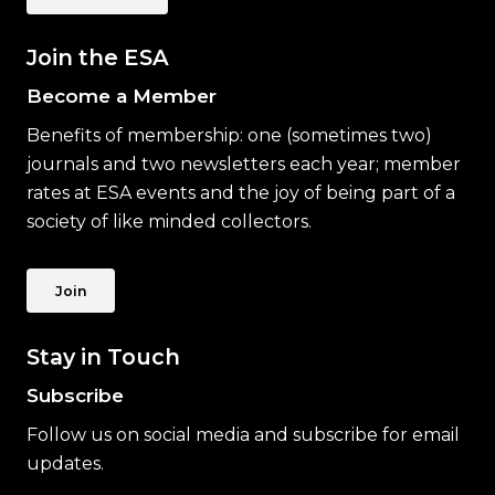
Join the ESA
Become a Member
Benefits of membership: one (sometimes two)
journals and two newsletters each year; member
rates at ESA events and the joy of being part of a
society of like minded collectors.
Join
Stay in Touch
Subscribe
Follow us on social media and subscribe for email
updates.