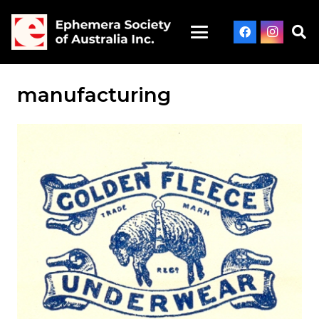
manufacturing