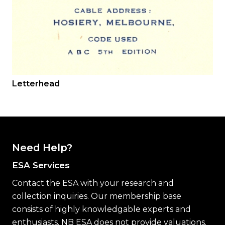
Letterhead
Need Help?
ESA Services
Contact the ESA with your research and
collection inquiries. Our membership base
consists of highly knowledgable experts and
enthusiasts. NB ESA does not provide valuations.