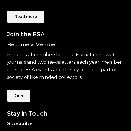
Read more
Join the ESA
Become a Member
Benefits of membership: one (sometimes two)
journals and two newsletters each year; member
rates at ESA events and the joy of being part of a
society of like minded collectors.
Join
Stay in Touch
Subscribe