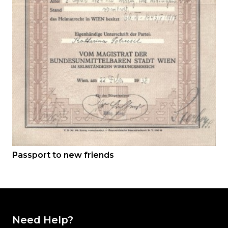
Passport to new friends
Need Help?