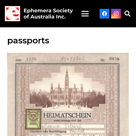
passports