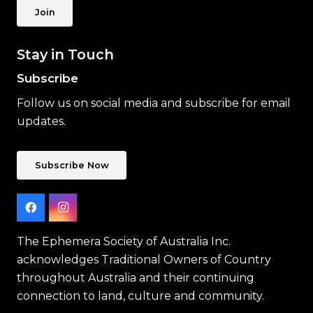
Join
Stay in Touch
Subscribe
Follow us on social media and subscribe for email
updates.
Subscribe Now
The Ephemera Society of Australia Inc.
acknowledges Traditional Owners of Country
throughout Australia and their continuing
connection to land, culture and community.