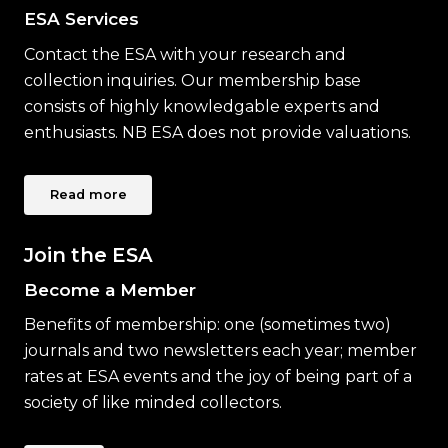
ESA Services
Contact the ESA with your research and
collection inquiries. Our membership base
consists of highly knowledgable experts and
enthusiasts. NB ESA does not provide valuations.
Read more
Join the ESA
Become a Member
Benefits of membership: one (sometimes two)
journals and two newsletters each year; member
rates at ESA events and the joy of being part of a
society of like minded collectors.