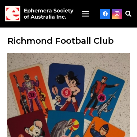
Richmond Football Club