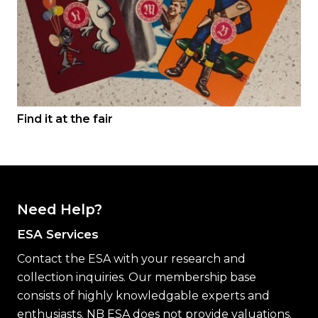
Find it at the fair
Need Help?
ESA Services
Contact the ESA with your research and
collection inquiries. Our membership base
consists of highly knowledgable experts and
enthusiasts. NB ESA does not provide valuations.