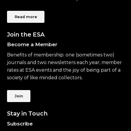
Read more
Join the ESA
Become a Member
Benefits of membership: one (sometimes two)
journals and two newsletters each year; member
rates at ESA events and the joy of being part of a
society of like minded collectors.
Join
Stay in Touch
Subscribe