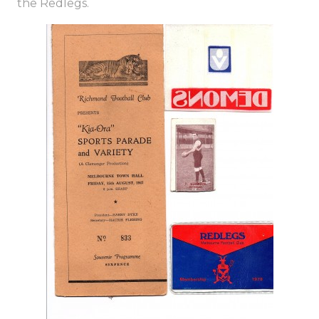
the Redlegs.