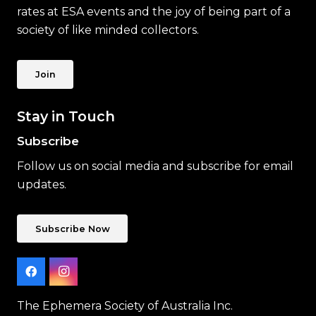
rates at ESA events and the joy of being part of a
society of like minded collectors.
Join
Stay in Touch
Subscribe
Follow us on social media and subscribe for email
updates.
Subscribe Now
The Ephemera Society of Australia Inc.