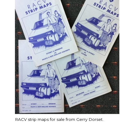
RACV strip maps for sale from Gerry Dorset.