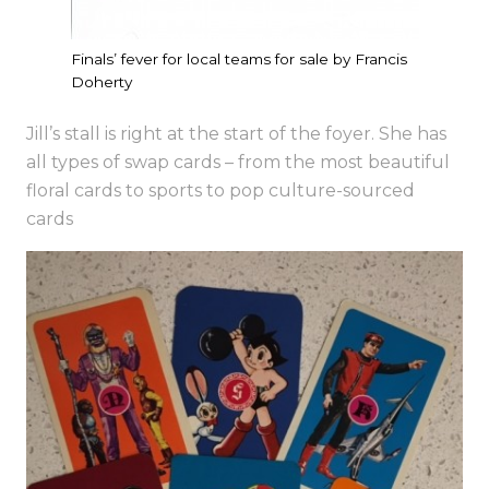
Finals’ fever for local teams for sale by Francis
Doherty
Jill’s stall is right at the start of the foyer. She has
all types of swap cards – from the most beautiful
floral cards to sports to pop culture-sourced
cards