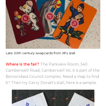
Late 20th century swapcards from Jill’s stall.
Where is the fair?
The Parkview Room, 340
Camberwell Road, Camberwell Vic. it is part of the
Boroondara Council complex. Need a map to find
it? Then try Gerry Dorset’s stall, here is a sample.