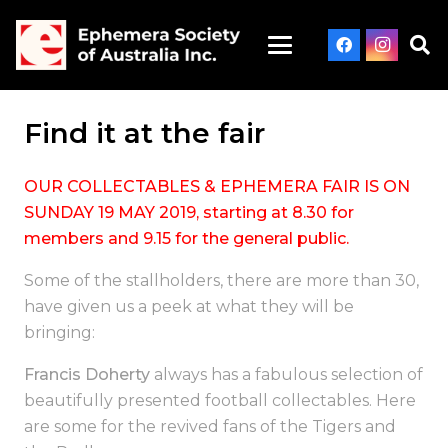
Find it at the fair
OUR COLLECTABLES & EPHEMERA FAIR IS ON
SUNDAY 19 MAY 2019, starting at 8.30 for
members and 9.15 for the general public.
Some of the stallholders, there are more than 30,
have given us a peek at what they will be
bringing:
Francis Doherty
always has a fabulous selection of
beautifully presented football collectables. Here
are some for the revived fans of the Tigers and