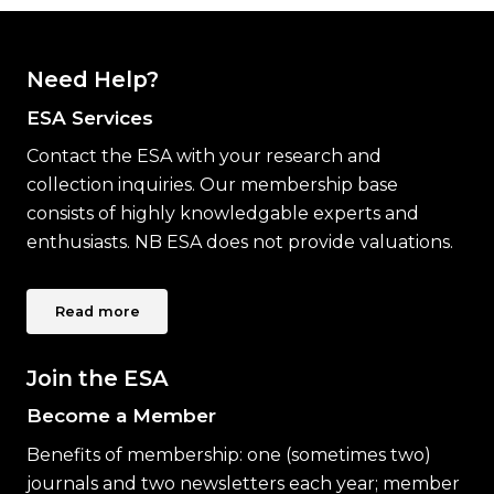
Need Help?
ESA Services
Contact the ESA with your research and
collection inquiries. Our membership base
consists of highly knowledgable experts and
enthusiasts. NB ESA does not provide valuations.
Read more
Join the ESA
Become a Member
Benefits of membership: one (sometimes two)
journals and two newsletters each year; member