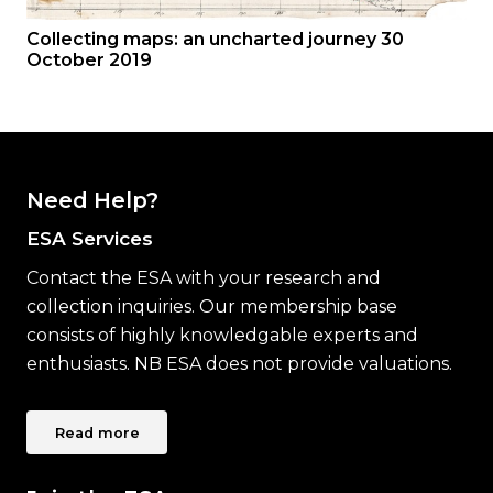
Collecting maps: an uncharted journey 30
October 2019
Need Help?
ESA Services
Contact the ESA with your research and
collection inquiries. Our membership base
consists of highly knowledgable experts and
enthusiasts. NB ESA does not provide valuations.
Read more