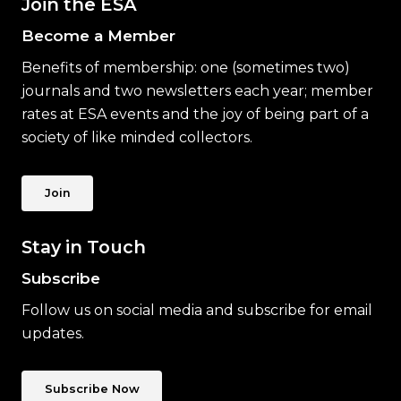
Join the ESA
Become a Member
Benefits of membership: one (sometimes two)
journals and two newsletters each year; member
rates at ESA events and the joy of being part of a
society of like minded collectors.
Join
Stay in Touch
Subscribe
Follow us on social media and subscribe for email
updates.
Subscribe Now