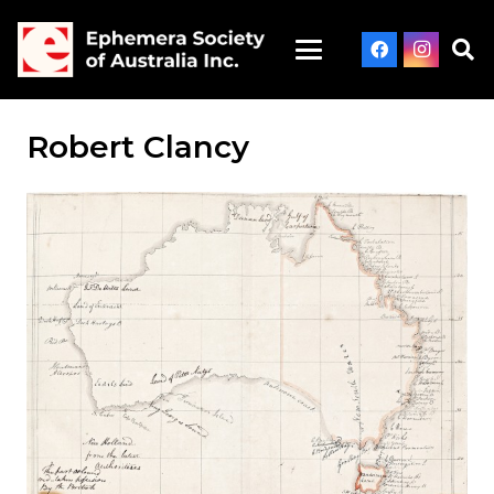
Robert Clancy