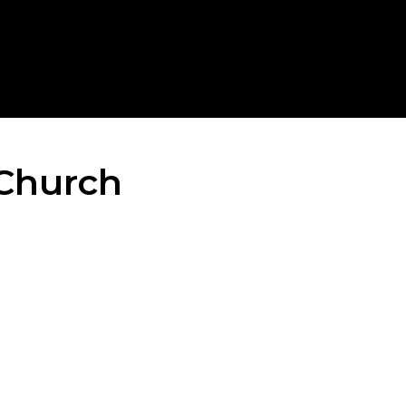
Church