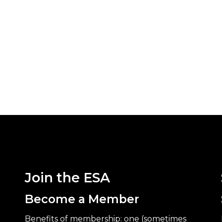
Join the ESA
Become a Member
Benefits of membership: one (sometimes