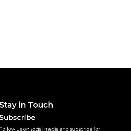
Stay in Touch
Subscribe
Follow us on social media and subscribe for