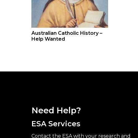
Australian Catholic History –
Help Wanted
Need Help?
ESA Services
Contact the ESA with your research and