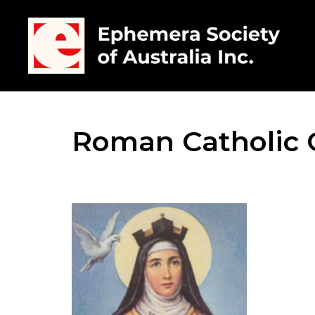
Roman Catholic 