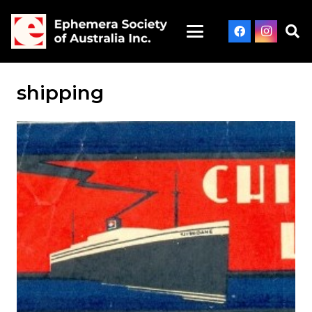
shipping