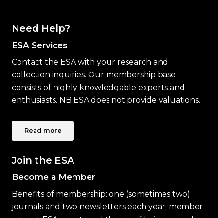
Need Help?
ESA Services
Contact the ESA with your research and
collection inquiries. Our membership base
consists of highly knowledgable experts and
enthusiasts. NB ESA does not provide valuations.
Read more
Join the ESA
Become a Member
Benefits of membership: one (sometimes two)
journals and two newsletters each year; member