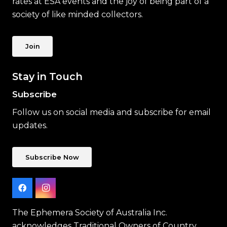
rates at ESA events and the joy of being part of a
society of like minded collectors.
Join
Stay in Touch
Subscribe
Follow us on social media and subscribe for email
updates.
Subscribe Now
The Ephemera Society of Australia Inc.
acknowledges Traditional Owners of Country