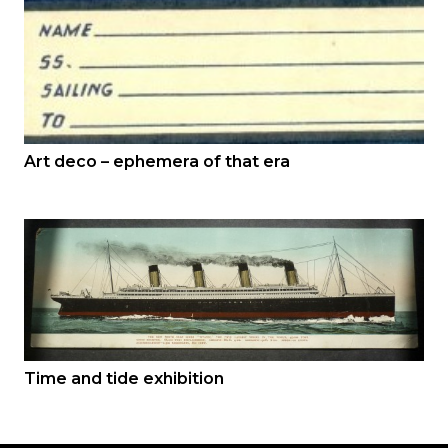
Art deco – ephemera of that era
Time and tide exhibition