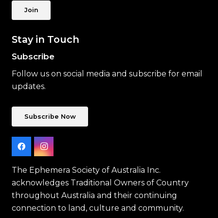
Join
Stay in Touch
Subscribe
Follow us on social media and subscribe for email
updates.
Subscribe Now
The Ephemera Society of Australia Inc.
acknowledges Traditional Owners of Country
throughout Australia and their continuing
connection to land, culture and community.