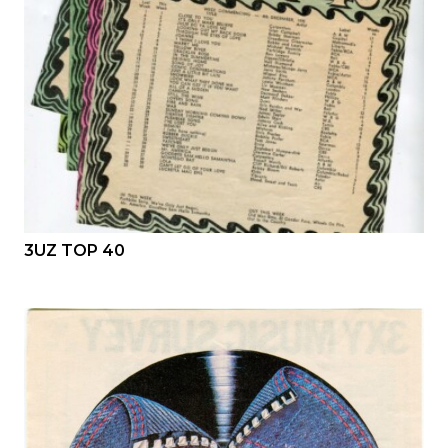
3UZ TOP 40