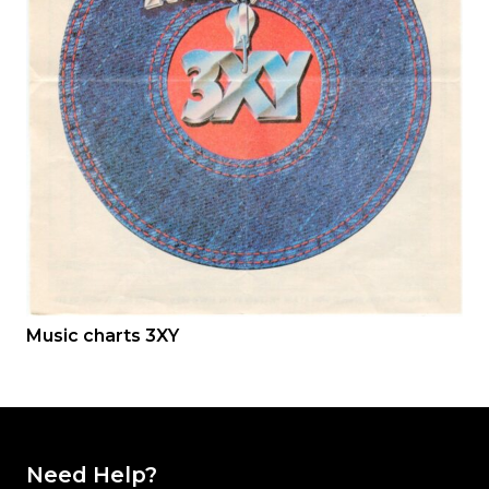
Music charts 3XY
Need Help?