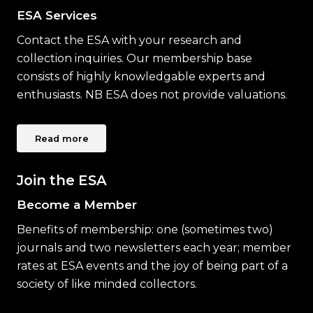
ESA Services
Contact the ESA with your research and
collection inquiries. Our membership base
consists of highly knowledgable experts and
enthusiasts. NB ESA does not provide valuations.
Read more
Join the ESA
Become a Member
Benefits of membership: one (sometimes two)
journals and two newsletters each year; member
rates at ESA events and the joy of being part of a
society of like minded collectors.