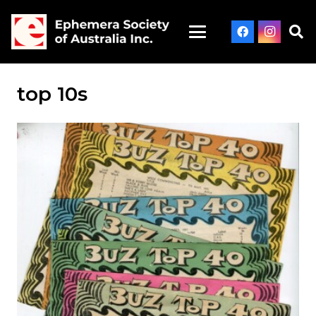
top 10s