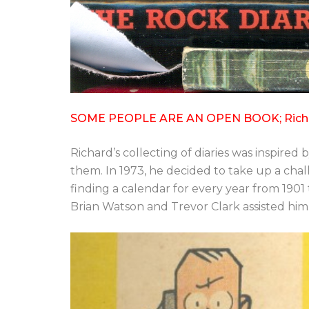
SOME PEOPLE ARE AN OPEN BOOK; Richard w
Richard’s collecting of diaries was inspire
them. In 1973, he decided to take up a chal
finding a calendar for every year from 1901
Brian Watson and Trevor Clark assisted him