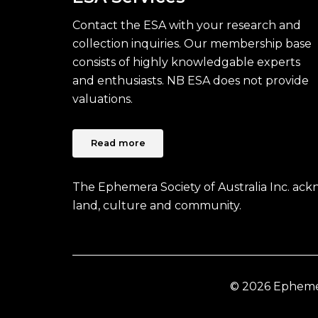
Contact the ESA with your research and
collection inquiries. Our membership base
consists of highly knowledgable experts
and enthusiasts. NB ESA does not provide
valuations.
Read more
The Ephemera Society of Australia Inc. ac
land, culture and community.
© 2026 Ephemera