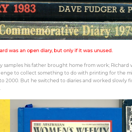
as an open diary, but only if it was unused.
d by samples his father brought home from work; Richard w
lenge to collect something to do with printing for the mi
 to 2000. But he switched to diaries and worked slowly fi
.