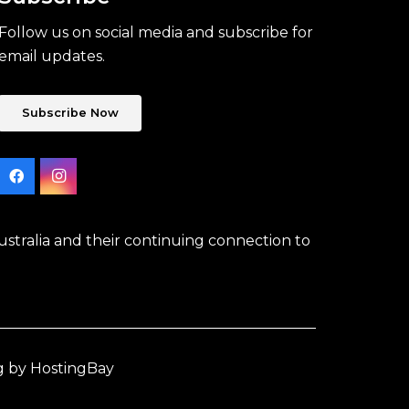
Follow us on social media and subscribe for
email updates.
Subscribe Now
stralia and their continuing connection to
g by HostingBay