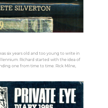
as six years old and too young to write in
llennium. Richard started with the idea of
nding one from time to time. Rick Milne,