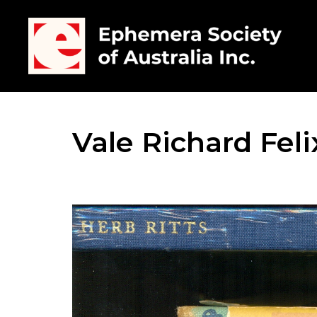
Vale Richard Feli