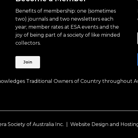
Benefits of membership: one (sometimes
two) journals and two newsletters each
year; member rates at ESA events and the
joy of being part of a society of like minded
collectors.
Join
knowledges Traditional Owners of Country throughout Au
 Society of Australia Inc. |
Website Design and Hostin