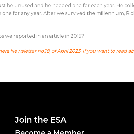
 must be unused and he needed one for each year. He coll
ne for any year. After we survived the millennium, Ric
ps we reported in an article in 2015?
emera Newsletter no.18, of April 2023. If you want to re
Join the ESA
Become a Member