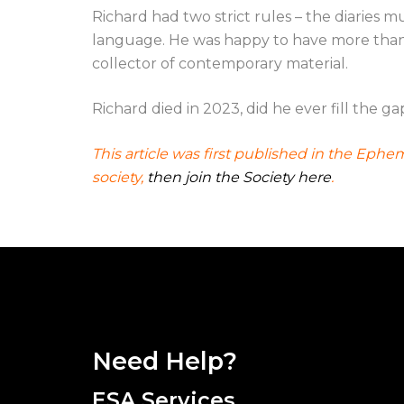
Richard had two strict rules – the diaries
language. He was happy to have more than o
collector of contemporary material.
Richard died in 2023, did he ever fill the ga
This article was first published in the Eph
society,
then join the Society here
.
Need Help?
ESA Services