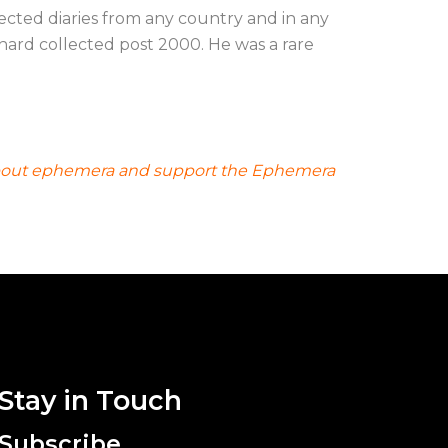
ected diaries from any country and in any
hard collected post 2000. He was a rare
ad about ephemera and support the Ephemera
Stay in Touch
Subscribe