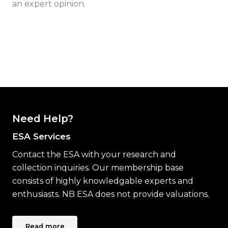
an expert opinion.
Need Help?
ESA Services
Contact the ESA with your research and
collection inquiries. Our membership base
consists of highly knowledgable experts and
enthusiasts. NB ESA does not provide valuations.
Read more