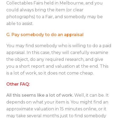
Collectables Fairs held in Melbourne, and you
could always bring the item (or clear
photographs) to a Fair, and somebody may be
able to assist.
G. Pay somebody to do an appraisal
You may find somebody who is willing to do a paid
appraisal. In this case, they will carefully examine
the object, do any required research, and give
you a short report and valuation at the end. This
is a lot of work, so it does not come cheap.
Other FAQ:
All this seems like a lot of work.
Well, it can be. It
depends on what your item is. You might find an
approximate valuation in 15 minutes online, or it
may take several months just to find somebody