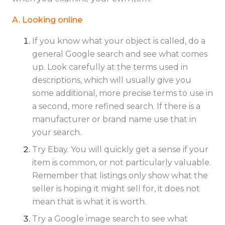
A. Looking online
If you know what your object is called, do a
general Google search and see what comes
up. Look carefully at the terms used in
descriptions, which will usually give you
some additional, more precise terms to use in
a second, more refined search. If there is a
manufacturer or brand name use that in
your search.
Try Ebay. You will quickly get a sense if your
item is common, or not particularly valuable.
Remember that listings only show what the
seller is hoping it might sell for, it does not
mean that is what it is worth.
Try a Google image search to see what