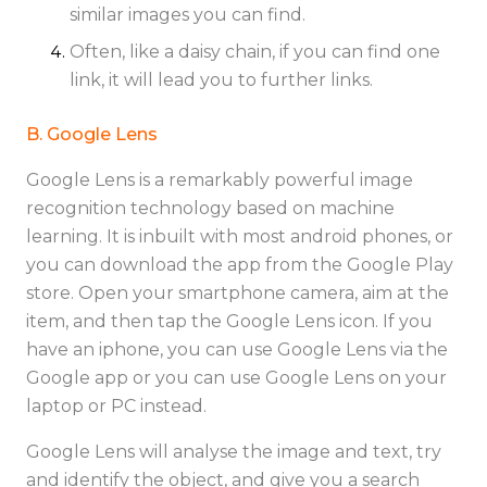
similar images you can find.
Often, like a daisy chain, if you can find one
link, it will lead you to further links.
B. Google Lens
Google Lens is a remarkably powerful image
recognition technology based on machine
learning. It is inbuilt with most android phones, or
you can download the app from the Google Play
store. Open your smartphone camera, aim at the
item, and then tap the Google Lens icon. If you
have an iphone, you can use Google Lens via the
Google app or you can use Google Lens on your
laptop or PC instead.
Google Lens will analyse the image and text, try
and identify the object, and give you a search