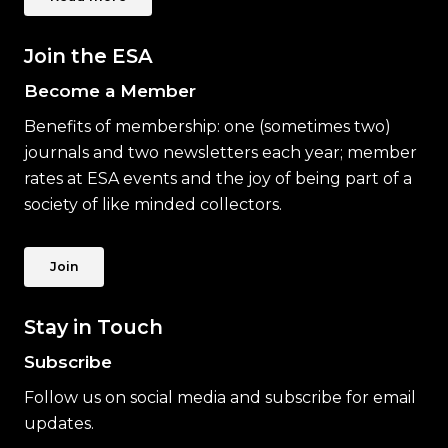
Join the ESA
Become a Member
Benefits of membership: one (sometimes two)
journals and two newsletters each year; member
rates at ESA events and the joy of being part of a
society of like minded collectors.
Join
Stay in Touch
Subscribe
Follow us on social media and subscribe for email
updates.