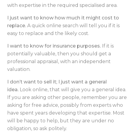
with expertise in the required specialised area.
I just want to know how much it might cost to
replace.
A quick online search will tell you if it is
easy to replace and the likely cost.
I want to know for insurance purposes.
If it is
potentially valuable, then you should get a
professional appraisal, with an independent
valuation.
I don’t want to sell it; I just want a general
idea.
Look online, that will give you a general idea.
If you are asking other people, remember you are
asking for free advice, possibly from experts who
have spent years developing that expertise. Most
will be happy to help, but they are under no
obligation, so ask politely.