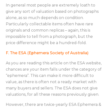
In general most people are extremely loath to
give any sort of valuation based on photographs
alone, as so much depends on condition.
Particularly collectable items often have rare
originals and common replicas – again, this is
impossible to tell from a photograph, but the
price difference might be a hundred-fold.
F. The ESA (Ephemera Society of Australia)
As you are reading this article on the ESA website,
chances are your item falls under the category of
“ephemera”. This can make it more difficult to
value, as there is often not a ready market with
many buyers and sellers. The ESA does not give
valuations, for all these reasons previously given.
However, there are twice-yearly ESA Ephemera &