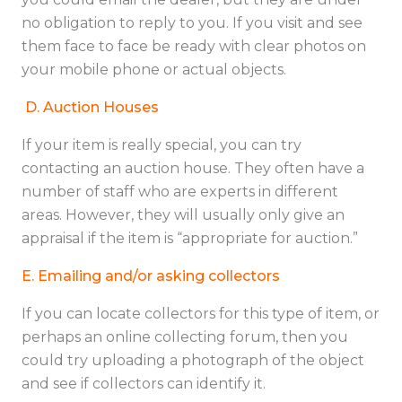
no obligation to reply to you. If you visit and see
them face to face be ready with clear photos on
your mobile phone or actual objects.
D.
Auction Houses
If your item is really special, you can try
contacting an auction house. They often have a
number of staff who are experts in different
areas. However, they will usually only give an
appraisal if the item is “appropriate for auction.”
E. Emailing and/or asking collectors
If you can locate collectors for this type of item, or
perhaps an online collecting forum, then you
could try uploading a photograph of the object
and see if collectors can identify it.