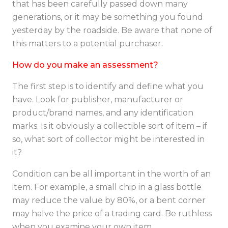
that has been carefully passed down many
generations, or it may be something you found
yesterday by the roadside. Be aware that none of
this matters to a potential purchaser
.
How do you make an assessment?
The first step is to identify and define what you
have. Look for publisher, manufacturer or
product/brand names, and any identification
marks. Is it obviously a collectible sort of item – if
so, what sort of collector might be interested in
it?
Condition can be all important in the worth of an
item. For example, a small chip in a glass bottle
may reduce the value by 80%, or a bent corner
may halve the price of a trading card. Be ruthless
when you examine your own item.