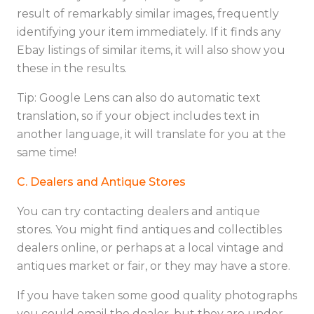
result of remarkably similar images, frequently
identifying your item immediately. If it finds any
Ebay listings of similar items, it will also show you
these in the results.
Tip: Google Lens can also do automatic text
translation, so if your object includes text in
another language, it will translate for you at the
same time!
C. Dealers and Antique Stores
You can try contacting dealers and antique
stores. You might find antiques and collectibles
dealers online, or perhaps at a local vintage and
antiques market or fair, or they may have a store.
If you have taken some good quality photographs
you could email the dealer, but they are under