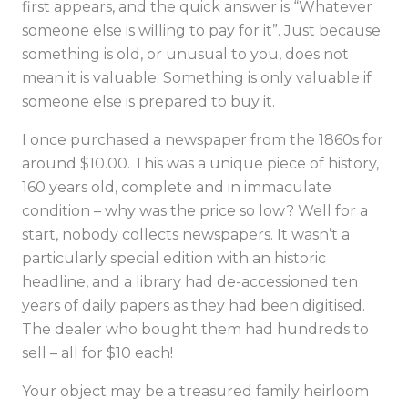
first appears, and the quick answer is “Whatever
someone else is willing to pay for it”. Just because
something is old, or unusual to you, does not
mean it is valuable. Something is only valuable if
someone else is prepared to buy it.
I once purchased a newspaper from the 1860s for
around $10.00. This was a unique piece of history,
160 years old, complete and in immaculate
condition – why was the price so low? Well for a
start, nobody collects newspapers. It wasn’t a
particularly special edition with an historic
headline, and a library had de-accessioned ten
years of daily papers as they had been digitised.
The dealer who bought them had hundreds to
sell – all for $10 each!
Your object may be a treasured family heirloom