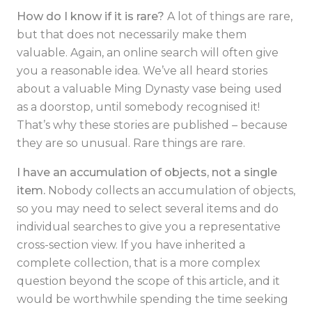
How do I know if it is rare?
A lot of things are rare,
but that does not necessarily make them
valuable. Again, an online search will often give
you a reasonable idea. We’ve all heard stories
about a valuable Ming Dynasty vase being used
as a doorstop, until somebody recognised it!
That’s why these stories are published – because
they are so unusual. Rare things are rare.
I have an accumulation of objects, not a single
item.
Nobody collects an accumulation of objects,
so you may need to select several items and do
individual searches to give you a representative
cross-section view.
If you have inherited a
complete collection, that is a more complex
question beyond the scope of this article, and it
would be worthwhile spending the time seeking