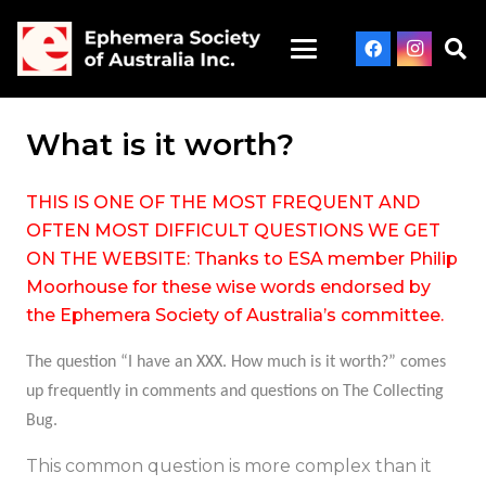
What is it worth?
THIS IS ONE OF THE MOST FREQUENT AND
OFTEN MOST DIFFICULT QUESTIONS WE GET
ON THE WEBSITE: Thanks to ESA member Philip
Moorhouse for these wise words endorsed by
the Ephemera Society of Australia’s committee.
The question “
I have an XXX. How much is it worth?
” comes
up frequently in comments and questions on
The Collecting
Bug
.
This common question is more complex than it