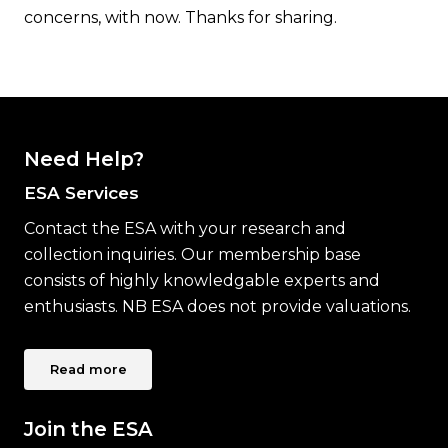
concerns, with now. Thanks for sharing.
Need Help?
ESA Services
Contact the ESA with your research and
collection inquiries. Our membership base
consists of highly knowledgable experts and
enthusiasts. NB ESA does not provide valuations.
Read more
Join the ESA