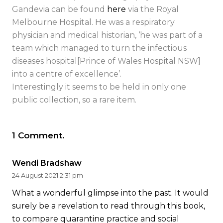
Gandevia can be found
here
via the Royal
Melbourne Hospital. He was a respiratory
physician and medical historian, ‘he was part of a
team which managed to turn the infectious
diseases hospital[Prince of Wales Hospital NSW]
into a centre of excellence’.
Interestingly it seems to be held in only one
public collection, so a rare item.
1
Comment
.
Wendi Bradshaw
24 August 2021 2:31 pm
What a wonderful glimpse into the past. It would
surely be a revelation to read through this book,
to compare quarantine practice and social