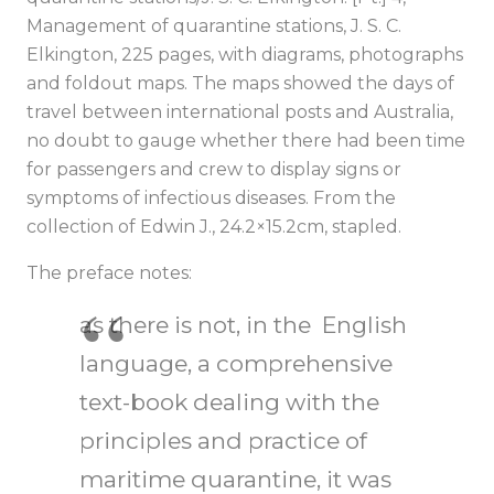
Management of quarantine stations, J. S. C.
Elkington, 225 pages, with diagrams, photographs
and foldout maps. The maps showed the days of
travel between international posts and Australia,
no doubt to gauge whether there had been time
for passengers and crew to display signs or
symptoms of infectious diseases. From the
collection of Edwin J., 24.2×15.2cm, stapled.
The preface notes:
as there is not, in the English
language, a comprehensive
text-book dealing with the
principles and practice of
maritime quarantine, it was