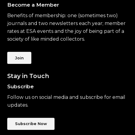
Become a Member
Benefits of membership: one (sometimes two)
journals and two newsletters each year; member
rates at ESA events and the joy of being part of a
society of like minded collectors.
Join
Stay in Touch
Subscribe
Follow us on social media and subscribe for email
updates.
Subscribe Now