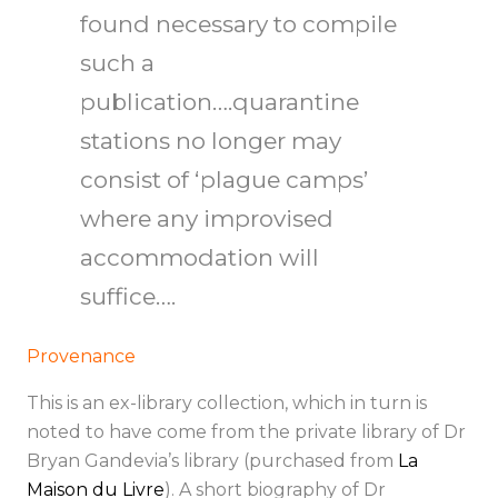
found necessary to compile
such a
publication….quarantine
stations no longer may
consist of ‘plague camps’
where any improvised
accommodation will
suffice….
Provenance
This is an ex-library collection, which in turn is
noted to have come from the private library of Dr
Bryan Gandevia’s library (purchased from
La
Maison du Livre
). A short biography of Dr