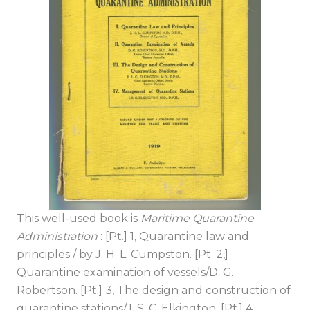
This well-used book is
Maritime Quarantine
Administration
: [Pt.] 1, Quarantine law and
principles / by J. H. L. Cumpston. [Pt. 2,]
Quarantine examination of vessels/D. G.
Robertson. [Pt.] 3, The design and construction of
quarantine stations/J. S. C. Elkington. [Pt.] 4,