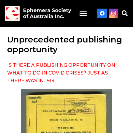
Unprecedented publishing
opportunity
IS THERE A PUBLISHING OPPORTUNITY ON
WHAT TO DO IN COVID CRISES? JUST AS
THERE WAS IN 1919: