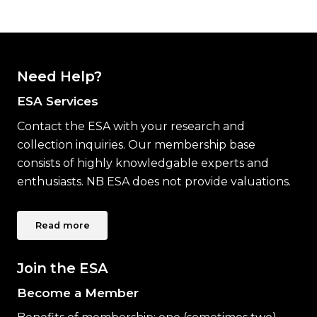
Need Help?
ESA Services
Contact the ESA with your research and
collection inquiries. Our membership base
consists of highly knowledgable experts and
enthusiasts. NB ESA does not provide valuations.
Read more
Join the ESA
Become a Member