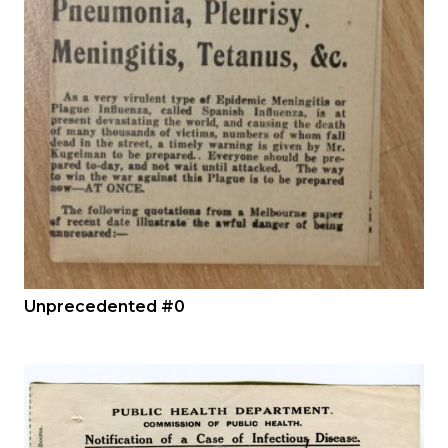
Unprecedented #0