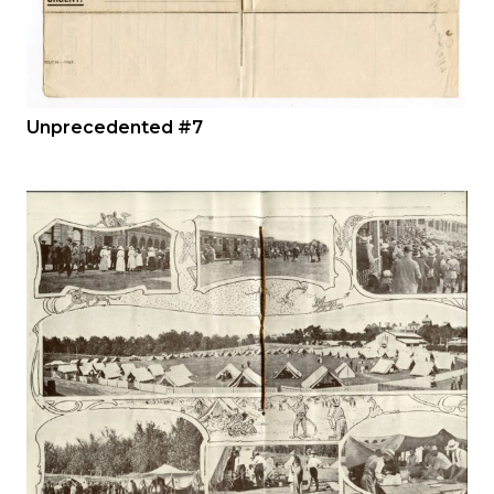
Unprecedented #7