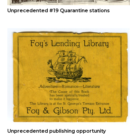
Unprecedented #19 Quarantine stations
Unprecedented publishing opportunity