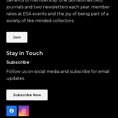
Benefits of membership: one (sometimes two)
journals and two newsletters each year; member
rates at ESA events and the joy of being part of a
society of like minded collectors.
Join
Stay in Touch
Subscribe
Follow us on social media and subscribe for email
updates.
Subscribe Now