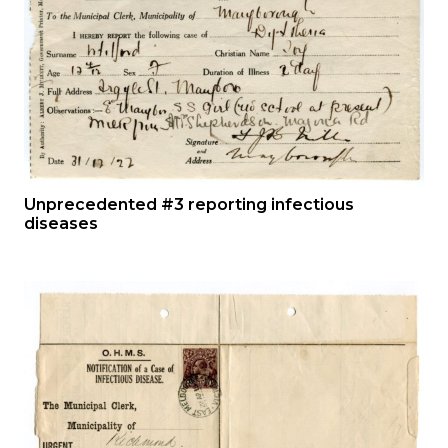
Unprecedented #3 reporting infectious
diseases