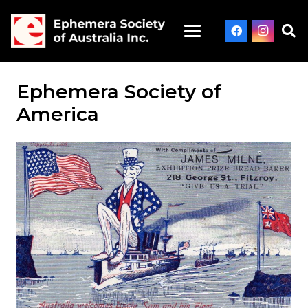
Ephemera Society of
America