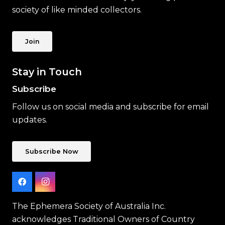
society of like minded collectors.
Join
Stay in Touch
Subscribe
Follow us on social media and subscribe for email
updates.
Subscribe Now
The Ephemera Society of Australia Inc.
acknowledges Traditional Owners of Country