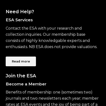
Need Help?
ESA Services
Contact the ESA with your research and
collection inquiries. Our membership base
consists of highly knowledgable experts and
enthusiasts. NB ESA does not provide valuations.
Read more
Join the ESA
Become a Member
Benefits of membership: one (sometimes two)
journals and two newsletters each year; member
rates at ESA events and the joy of being part of a