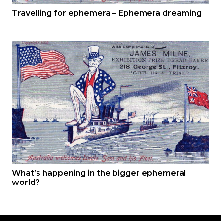
Travelling for ephemera – Ephemera dreaming
What’s happening in the bigger ephemeral
world?