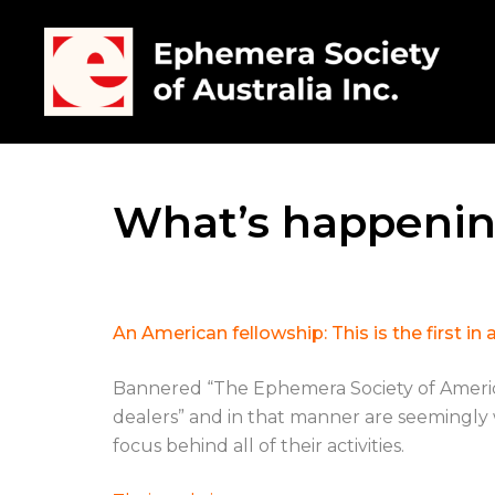
What’s happenin
An American fellowship: This is the first 
Bannered “The Ephemera Society of America”, 
dealers” and in that manner are seemingly w
focus behind all of their activities.