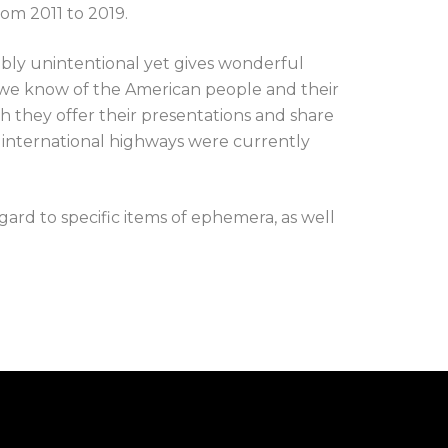
om 2011 to 2019.
bably unintentional yet gives wonderful
we know of the American people and their
h they offer their presentations and share
e international highways were currently
egard to specific items of ephemera, as well