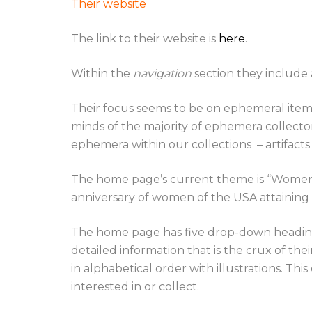
Their website
The link to their website is
here
.
Within the
navigation
section they include
Their focus seems to be on ephemeral items 
minds of the majority of ephemera collecto
ephemera within our collections – artifact
The home page’s current theme is “Women 
anniversary of women of the USA attaining s
The home page has five drop-down headings:
detailed information that is the crux of the
in alphabetical order with illustrations. T
interested in or collect.