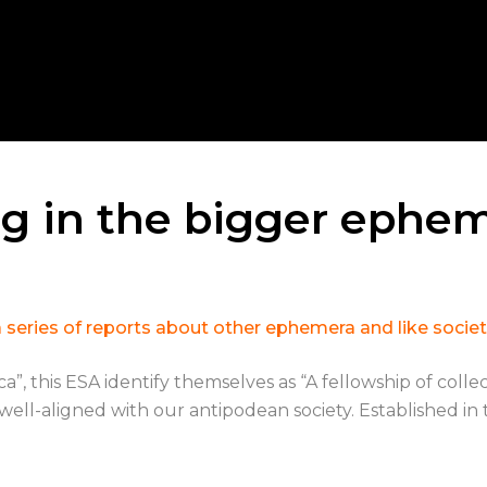
g in the bigger ephem
in a series of reports about other ephemera and like soc
this ESA identify themselves as “A fellowship of collecto
ell-aligned with our antipodean society. Established in