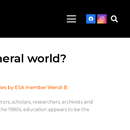
eral world?
ieties by ESA member Wendi B.
rs, scholars, researchers, archivists and
 the 1980s, education appears to be the