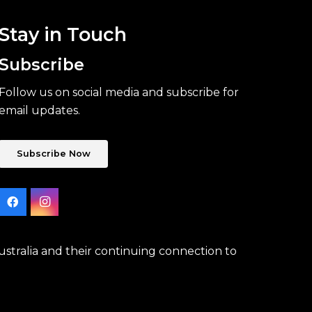
Stay in Touch
Subscribe
Follow us on social media and subscribe for
email updates.
Subscribe Now
stralia and their continuing connection to