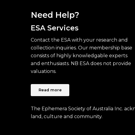
Need Help?
ESA Services
Contact the ESA with your research and
collection inquiries. Our membership base
consists of highly knowledgable experts
and enthusiasts. NB ESA does not provide
valuations.
Read more
The Ephemera Society of Australia Inc. ac
land, culture and community.