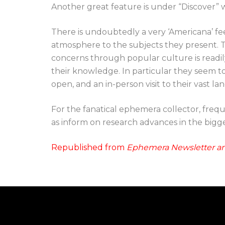
Another great feature is under “Discover” 
There is undoubtedly a very ‘Americana’ fee
atmosphere to the subjects they present.
concerns through popular culture is readil
their knowledge. In particular they seem t
open, and an in-person visit to their vast l
For the fanatical ephemera collector, frequen
as inform on research advances in the big
Republished from
Ephemera Newsletter an