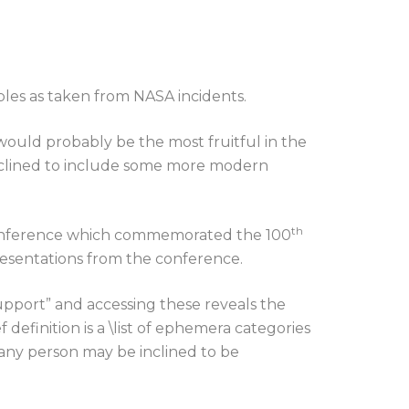
les as taken from NASA incidents.
would probably be the most fruitful in the
 inclined to include some more modern
th
 conference which commemorated the 100
presentations from the conference.
upport” and accessing these reveals the
 definition is a \list of ephemera categories
 any person may be inclined to be