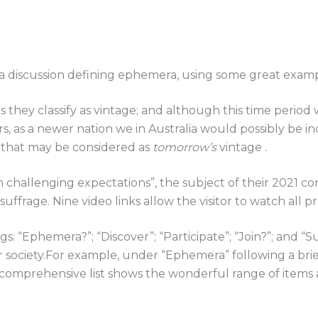
 a discussion defining ephemera, using some great examp
they classify as vintage; and although this time period 
rs, as a newer nation we in Australia would possibly be
s that may be considered as
tomorrow’s
vintage .
challenging expectations”, the subject of their 2021
uffrage. Nine video links allow the visitor to watch all 
 “Ephemera?”; “Discover”; “Participate”; “Join?”; and “S
ir society.For example, under “Ephemera” following a brief
his comprehensive list shows the wonderful range of items