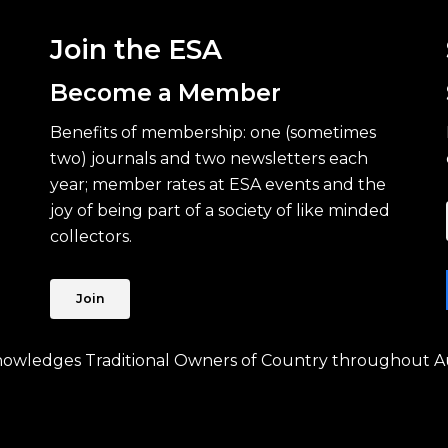
Join the ESA
Become a Member
Benefits of membership: one (sometimes
two) journals and two newsletters each
year; member rates at ESA events and the
joy of being part of a society of like minded
collectors.
Join
knowledges Traditional Owners of Country throughout Au