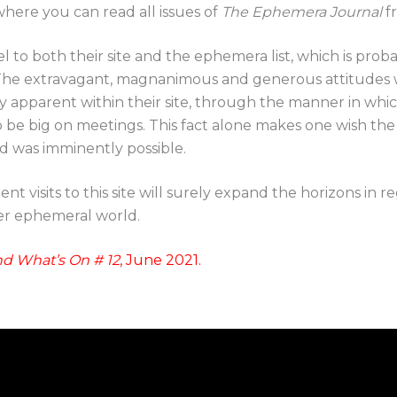
where you can read all issues of
The Ephemera Journal
fr
l to both their site and the ephemera list, which is pro
 The extravagant, magnanimous and generous attitudes 
y apparent within their site, through the manner in whic
o be big on meetings. This fact alone makes one wish th
and was imminently possible.
t visits to this site will surely expand the horizons in r
ger ephemeral world.
d What’s On # 12
, June 2021.