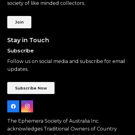
society of like minded collectors.
Join
Stay in Touch
Subscribe
Follow us on social media and subscribe for email
updates.
Subscribe Now
The Ephemera Society of Australia Inc.
acknowledges Traditional Owners of Country