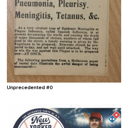
Unprecedented #0