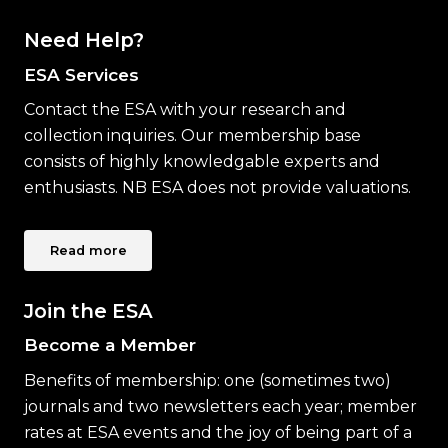
Need Help?
ESA Services
Contact the ESA with your research and
collection inquiries. Our membership base
consists of highly knowledgable experts and
enthusiasts. NB ESA does not provide valuations.
Read more
Join the ESA
Become a Member
Benefits of membership: one (sometimes two)
journals and two newsletters each year; member
rates at ESA events and the joy of being part of a