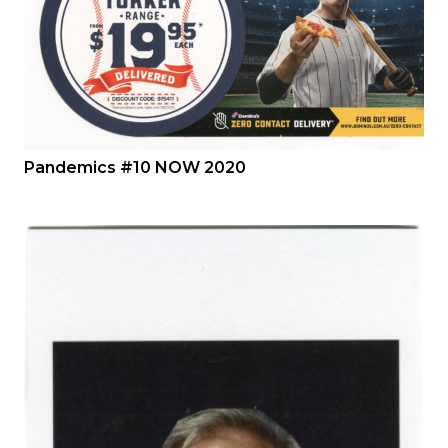
Pandemics #10 NOW 2020