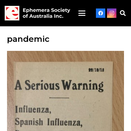
pandemic