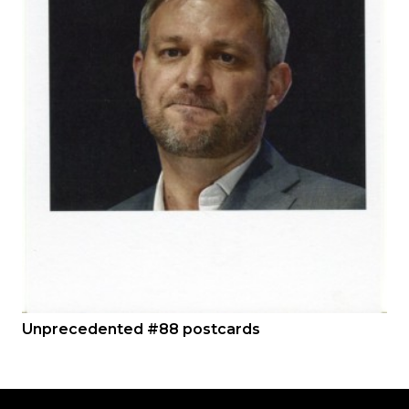
Unprecedented #88 postcards