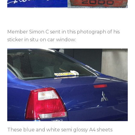
Member Simon C sent in this photograph of his
sticker in situ on car window:
These blue and white semi glossy A4 sheets