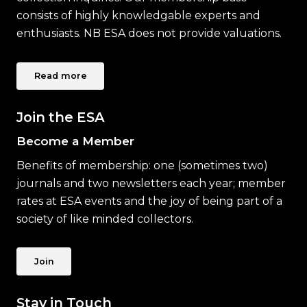
consists of highly knowledgable experts and
enthusiasts. NB ESA does not provide valuations.
Read more
Join the ESA
Become a Member
Benefits of membership: one (sometimes two)
journals and two newsletters each year; member
rates at ESA events and the joy of being part of a
society of like minded collectors.
Join
Stay in Touch