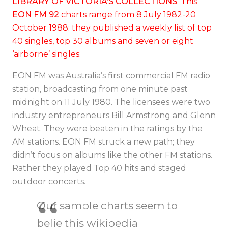
LIBRARY OF VICTORIA’S COLLECTIONS
.
This
EON FM 92
charts range from 8 July 1982-20
October 1988; they published a weekly list of top
40 singles, top 30 albums and seven or eight
‘airborne’ singles.
EON FM was Australia’s first commercial FM radio
station, broadcasting from one minute past
midnight on 11 July 1980. The licensees were two
industry entrepreneurs Bill Armstrong and Glenn
Wheat
. They were beaten in the ratings by the
AM stations.
EON FM struck a new path; they
didn’t focus on albums like the other FM stations.
Rather they played Top 40 hits and staged
outdoor concerts.
Our sample charts seem to
belie this wikipedia