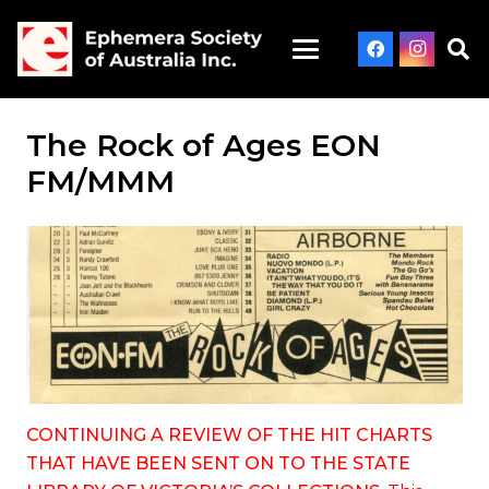
The Rock of Ages EON
FM/MMM
CONTINUING A REVIEW OF THE HIT CHARTS
THAT HAVE BEEN SENT ON TO THE STATE