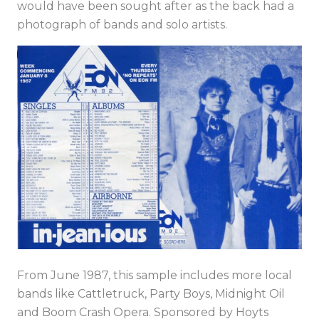
would have been sought after as the back had a
photograph of bands and solo artists.
From June 1987, this sample includes more local
bands like Cattletruck, Party Boys, Midnight Oil
and Boom Crash Opera. Sponsored by Hoyts