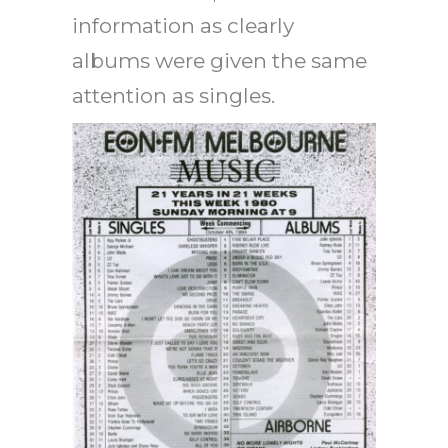
information as clearly
albums were given the same
attention as singles.