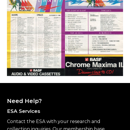
Need Help?
ESA Services
Contact the ESA with your research and
collection inquiries. Our membership base