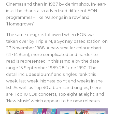
Cinemas and then in 1987 by denim shop, In-jean-
ious the charts also advertised different EON
programmes – like ’92 songs in a row’ and
‘Homegrown’.
The same design is followed when EON was
taken over by Triple M, a Sydney based station, on
27 November 1988. A new smaller colour chart
(21×14.8cm), more complicated and harder to
read is represented in this sample by the date
range 15 September 1989-28 June 1990. The
detail includes albums’ and singles’ rank this
week, last week, highest point and weeks in the
list. As well as Top 40 albums and singles, there
are: Top 10 CDs; concerts, Top eight at eight; and
‘New Music’ which appears to be new releases.