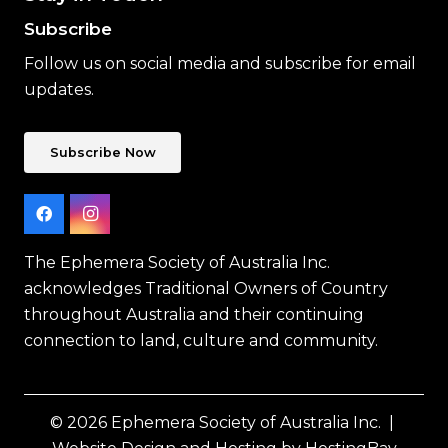
Subscribe
Follow us on social media and subscribe for email
updates.
Subscribe Now
The Ephemera Society of Australia Inc.
acknowledges Traditional Owners of Country
throughout Australia and their continuing
connection to land, culture and community.
© 2026 Ephemera Society of Australia Inc. |