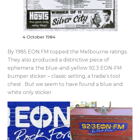
4 October 1984
By 1985 EON FM topped the Melbourne ratings.
They also produced a distinctive piece of
ephemera: the blue-and-yellow 92.3 EON-FM
bumper sticker – classic setting, a tradie’s tool
chest . But we seem to have found a blue and
white only sticker.