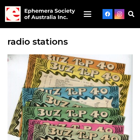
radio stations