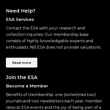
Need Help?
ESA Services
Contact the ESA with your research and
collection inquiries. Our membership base
consists of highly knowledgable experts and
enthusiasts. NB ESA does not provide valuations.
Read more
Join the ESA
Become a Member
Benefits of membership: one (sometimes two)
journals and two newsletters each year; member
rates at ESA events and the joy of being part of a