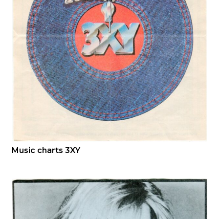
Music charts 3XY