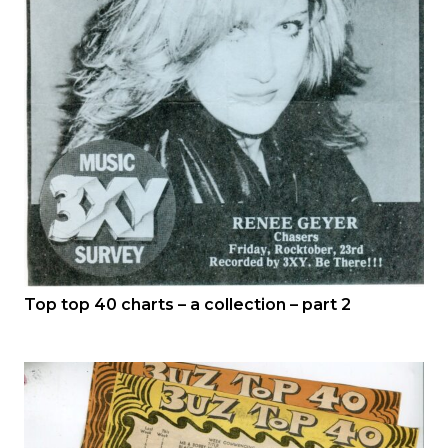
Top top 40 charts – a collection – part 2