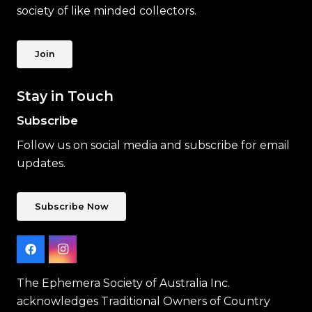
society of like minded collectors.
Join
Stay in Touch
Subscribe
Follow us on social media and subscribe for email
updates.
Subscribe Now
The Ephemera Society of Australia Inc.
acknowledges Traditional Owners of Country