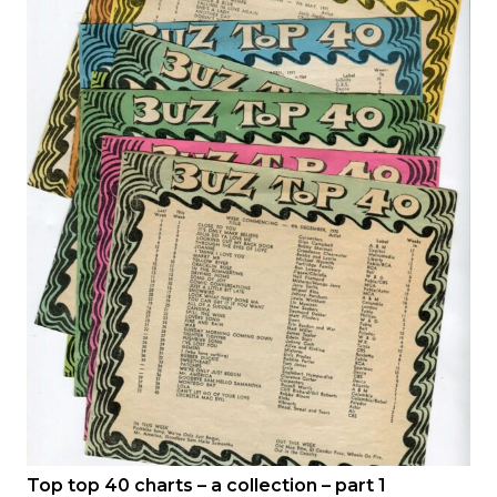
Top top 40 charts – a collection – part 1