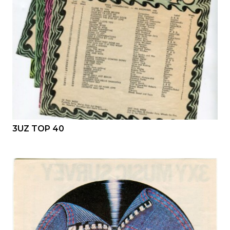
3UZ TOP 40