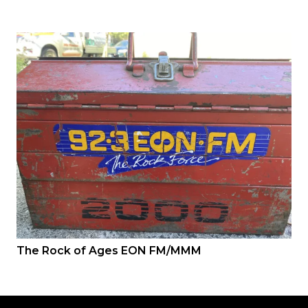
The Rock of Ages EON FM/MMM