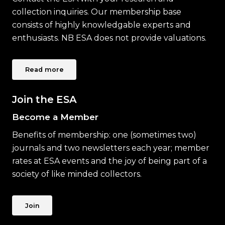
collection inquiries. Our membership base
consists of highly knowledgable experts and
enthusiasts. NB ESA does not provide valuations.
Read more
Join the ESA
Become a Member
Benefits of membership: one (sometimes two)
journals and two newsletters each year; member
rates at ESA events and the joy of being part of a
society of like minded collectors.
Join