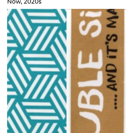
Now, 2020s