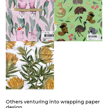
Others venturing into wrapping paper
design