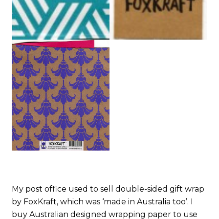
My post office used to sell double-sided gift wrap
by FoxKraft, which was ‘made in Australia too’. I
buy Australian designed wrapping paper to use