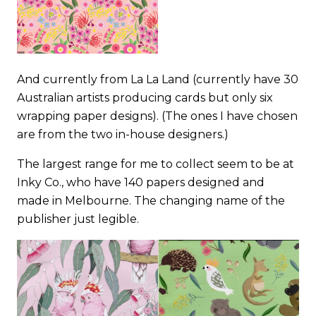
And currently from
La La Land
(currently have 30
Australian artists producing cards but only six
wrapping paper designs). (The ones I have chosen
are from the two in-house designers.)
The largest range for me to collect seem to be at
Inky Co
., who have 140 papers designed and
made in Melbourne. The changing name of the
publisher just legible.