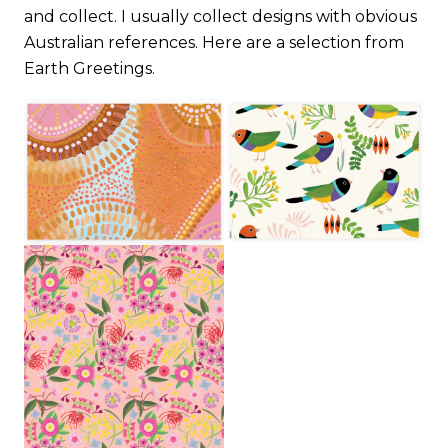
and collect. I usually collect designs with obvious
Australian references. Here are a selection from
Earth Greetings.