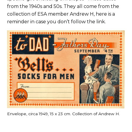
from the 1940s and 50s. They all come from the
collection of ESA member Andrew H, here is a
reminder in case you don’t follow the link.
Envelope, circa 1949, 15 x 23 cm. Collection of Andrew H.