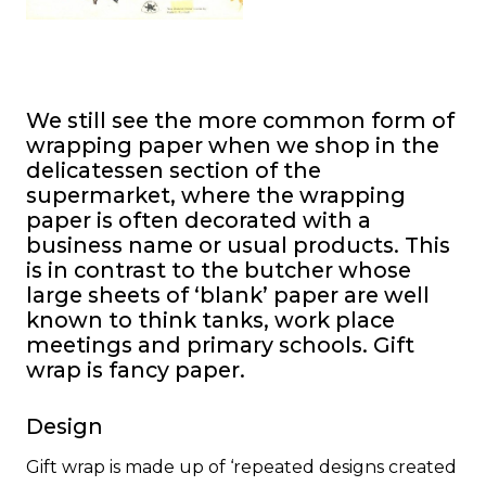
We still see the more common form of
wrapping paper when we shop in the
delicatessen section of the
supermarket, where the wrapping
paper is often decorated with a
business name or usual products. This
is in contrast to the butcher whose
large sheets of ‘blank’ paper are well
known to think tanks, work place
meetings and primary schools. Gift
wrap is fancy paper.
Design
Gift wrap is made up of ‘repeated designs created