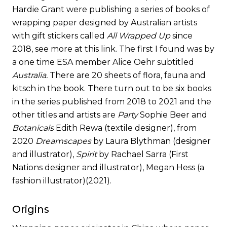
Hardie Grant were publishing a series of books of
wrapping paper designed by Australian artists
with gift stickers called
All Wrapped Up
since
2018, see more at
this link
. The first I found was by
a one time ESA member Alice Oehr subtitled
Australia.
There are 20 sheets of flora, fauna and
kitsch in the book. There turn out to be six books
in the series published from 2018 to 2021 and the
other titles and artists are
Party
Sophie Beer and
Botanicals
Edith Rewa (textile designer), from
2020
Dreamscapes
by Laura Blythman (designer
and illustrator),
Spirit
by Rachael Sarra (First
Nations designer and illustrator), Megan Hess (a
fashion illustrator)(2021).
Origins