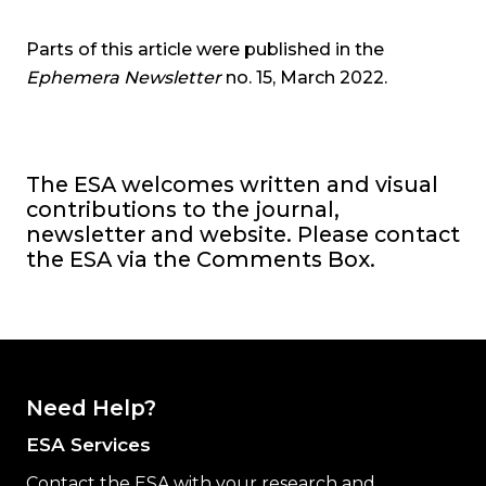
Parts of this article were published in the
Ephemera Newsletter
no. 15, March 2022.
The ESA welcomes written and visual
contributions to the
journal,
newsletter and website. Please contact
the ESA via the Comments Box.
Need Help?
ESA Services
Contact the ESA with your research and