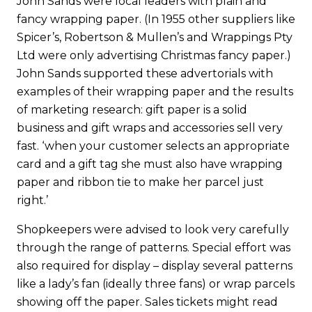
John Sands were local leaders with plain and
fancy wrapping paper. (In 1955 other suppliers like
Spicer’s, Robertson & Mullen’s and Wrappings Pty
Ltd were only advertising Christmas fancy paper.)
John Sands supported these advertorials with
examples of their wrapping paper and the results
of marketing research: gift paper is a solid
business and gift wraps and accessories sell very
fast. ‘when your customer selects an appropriate
card and a gift tag she must also have wrapping
paper and ribbon tie to make her parcel just
right.’
Shopkeepers were advised to look very carefully
through the range of patterns. Special effort was
also required for display – display several patterns
like a lady’s fan (ideally three fans) or wrap parcels
showing off the paper. Sales tickets might read