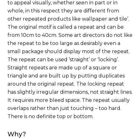
to appeal visually, whether seen in part or in
whole, in this respect they are different from
other repeated products like wallpaper and tile’.
The original motif is called a repeat and can be
from 10cm to 40cm. Some art directors do not like
the repeat to be too large as desirably even a
small package should display most of the repeat.
The repeat can be used ‘straight’ or ‘locking’.
Straight repeats are made up of a square or
triangle and are built up by putting duplicates
around the original repeat. The locking repeat
has slightly irregular dimensions, not straight lines.
It requires more bleed space. The repeat usually
overlaps rather than just touching – too hard.
There is no definite top or bottom.
Why?