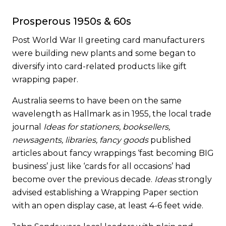
Prosperous 1950s & 60s
Post World War II greeting card manufacturers
were building new plants and some began to
diversify into card-related products like gift
wrapping paper.
Australia seems to have been on the same
wavelength as Hallmark as in 1955, the local trade
journal
Ideas for stationers, booksellers,
newsagents, libraries, fancy goods
published
articles about fancy wrappings ‘fast becoming BIG
business’ just like ‘cards for all occasions’ had
become over the previous decade.
Ideas
strongly
advised establishing a Wrapping Paper section
with an open display case, at least 4-6 feet wide.