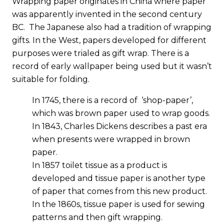
Wrapping paper originates in China where paper
was apparently invented in the second century
BC. The Japanese also had a tradition of wrapping
gifts. In the West, papers developed for different
purposes were trialed as gift wrap. There is a
record of early wallpaper being used but it wasn’t
suitable for folding.
In 1745, there is a record of ‘shop-paper’,
which was brown paper used to wrap goods.
In 1843, Charles Dickens describes a past era
when presents were wrapped in brown
paper.
In 1857 toilet tissue as a product is
developed and tissue paper is another type
of paper that comes from this new product.
In the 1860s, tissue paper is used for sewing
patterns and then gift wrapping.