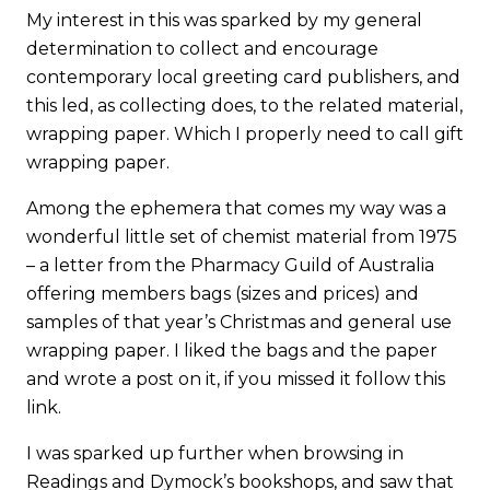
My interest in this was sparked by my general
determination to collect and encourage
contemporary local greeting card publishers, and
this led, as collecting does, to the related material,
wrapping paper. Which I properly need to call gift
wrapping paper.
Among the ephemera that comes my way was a
wonderful little set of chemist material from 1975
– a letter from the Pharmacy Guild of Australia
offering members bags (sizes and prices) and
samples of that year’s Christmas and general use
wrapping paper. I liked the bags and the paper
and wrote a post on it, if you missed it follow
this
link
.
I was sparked up further when browsing in
Readings and Dymock’s bookshops, and saw that