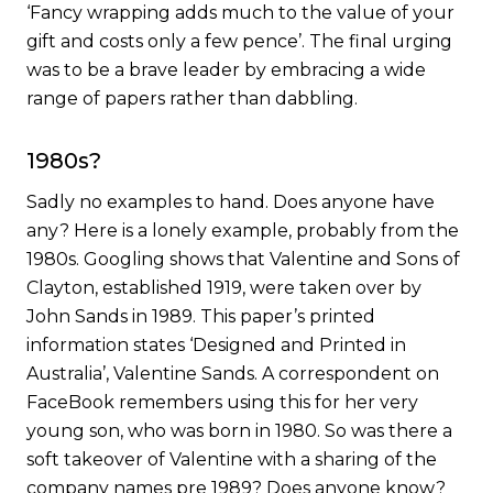
‘Fancy wrapping adds much to the value of your
gift and costs only a few pence’. The final urging
was to be a brave leader by embracing a wide
range of papers rather than dabbling.
1980s?
Sadly no examples to hand. Does anyone have
any? Here is a lonely example, probably from the
1980s. Googling shows that Valentine and Sons of
Clayton, established 1919, were taken over by
John Sands in 1989. This paper’s printed
information states ‘Designed and Printed in
Australia’, Valentine Sands. A correspondent on
FaceBook remembers using this for her very
young son, who was born in 1980. So was there a
soft takeover of Valentine with a sharing of the
company names pre 1989? Does anyone know?