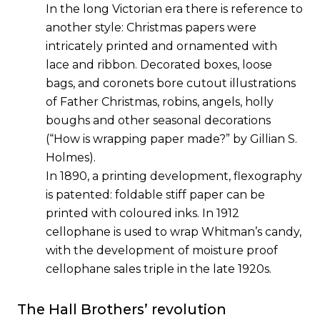
In the long Victorian era there is reference to
another style: Christmas papers were
intricately printed and ornamented with
lace and ribbon. Decorated boxes, loose
bags, and coronets bore cutout illustrations
of Father Christmas, robins, angels, holly
boughs and other seasonal decorations
(
“How is wrapping paper made?” by Gillian S.
Holmes
).
In 1890, a printing development, flexography
is patented: foldable stiff paper can be
printed with coloured inks. In 1912
cellophane is used to wrap Whitman’s candy,
with the development of moisture proof
cellophane sales triple in the late 1920s.
The Hall Brothers’ revolution