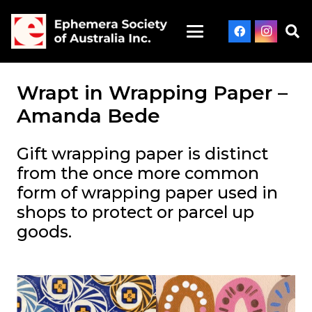
Wrapt in Wrapping Paper –
Amanda Bede
Gift wrapping paper is distinct
from the once more common
form of wrapping paper used in
shops to protect or parcel up
goods.