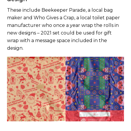
These include Beekeeper Parade, a local bag
maker and Who Gives a Crap, a local toilet paper
manufacturer who once a year wrap the rolls in
new designs – 2021 set could be used for gift
wrap with a message space included in the
design.