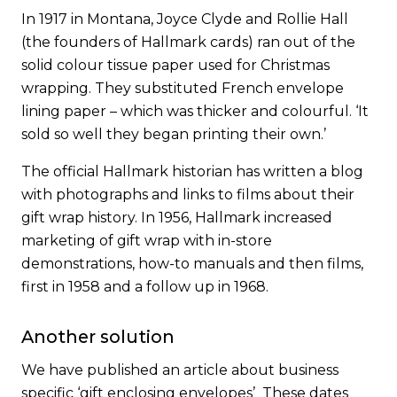
In 1917 in Montana, Joyce Clyde and Rollie Hall
(
the founders of Hallmark card
s) ran out of the
solid colour tissue paper used for Christmas
wrapping. They substituted French envelope
lining paper – which was thicker and colourful. ‘It
sold so well they began printing their own.’
The official Hallmark historian has written
a blog
with photographs and links to films about their
gift wrap history. In 1956, Hallmark increased
marketing of gift wrap with in-store
demonstrations, how-to manuals and then films,
first in 1958 and a follow up in 1968.
Another solution
We have published an article about business
specific
‘gift enclosing envelopes’
These dates