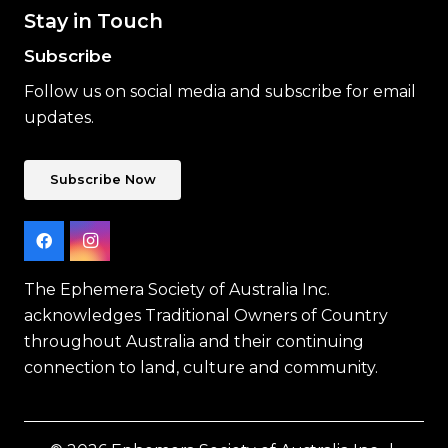
Stay in Touch
Subscribe
Follow us on social media and subscribe for email
updates.
Subscribe Now
The Ephemera Society of Australia Inc.
acknowledges Traditional Owners of Country
throughout Australia and their continuing
connection to land, culture and community.