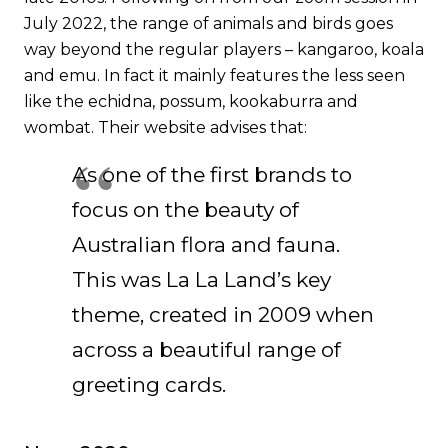
July 2022, the range of animals and birds goes
way beyond the regular players – kangaroo, koala
and emu. In fact it mainly features the less seen
like the echidna, possum, kookaburra and
wombat.
Their website
advises that:
As one of the first brands to
focus on the beauty of
Australian flora and fauna.
This was La La Land’s key
theme, created in 2009 when
across a beautiful range of
greeting cards.