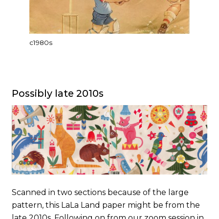
c1980s
Possibly late 2010s
Scanned in two sections because of the large
pattern, this LaLa Land paper might be from the
late 2010s. Following on from our zoom session in