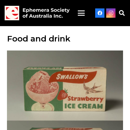
Food and drink