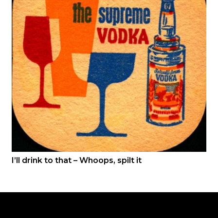
I’ll drink to that – Whoops, spilt it