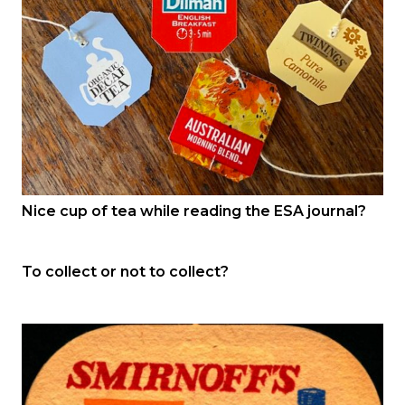
Nice cup of tea while reading the ESA journal?
To collect or not to collect?