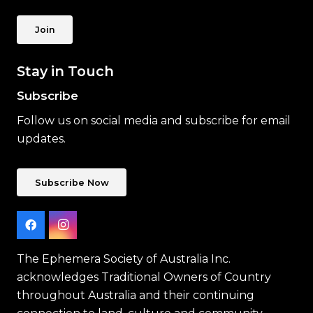
Join
Stay in Touch
Subscribe
Follow us on social media and subscribe for email
updates.
Subscribe Now
The Ephemera Society of Australia Inc.
acknowledges Traditional Owners of Country
throughout Australia and their continuing