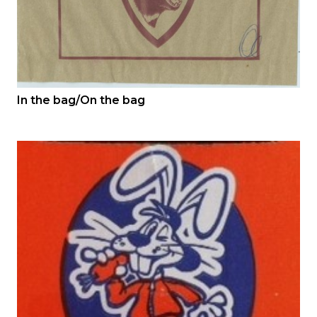
In the bag/On the bag