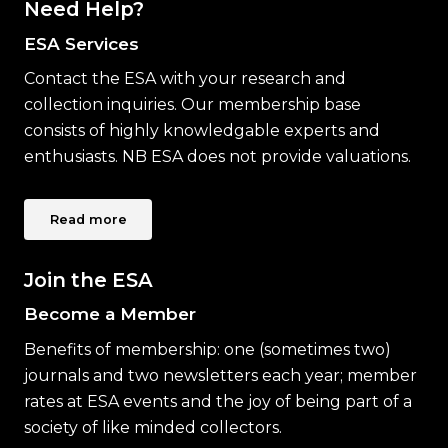
Need Help?
ESA Services
Contact the ESA with your research and
collection inquiries. Our membership base
consists of highly knowledgable experts and
enthusiasts. NB ESA does not provide valuations.
Read more
Join the ESA
Become a Member
Benefits of membership: one (sometimes two)
journals and two newsletters each year; member
rates at ESA events and the joy of being part of a
society of like minded collectors.