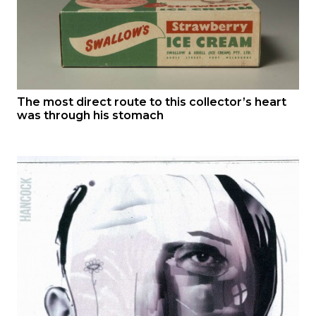
The most direct route to this collector’s heart
was through his stomach