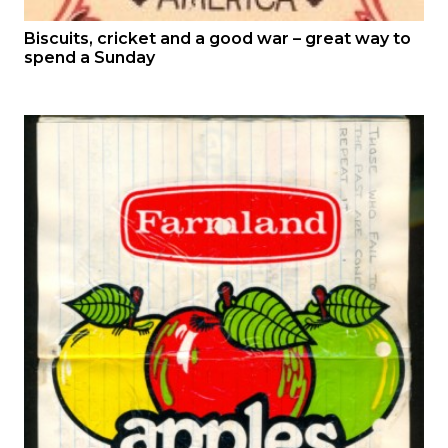
Biscuits, cricket and a good war – great way to
spend a Sunday