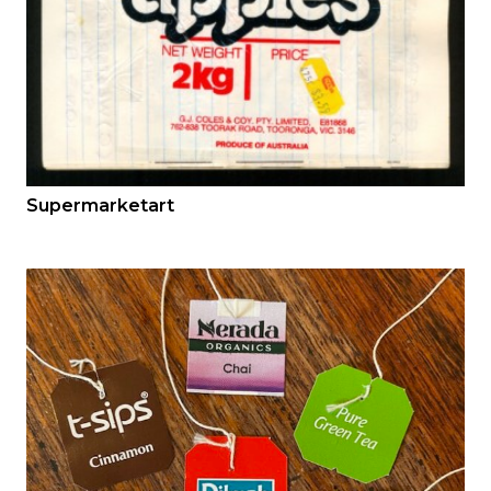
Supermarketart