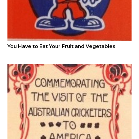
You Have to Eat Your Fruit and Vegetables