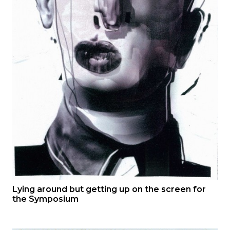
Lying around but getting up on the screen for
the Symposium