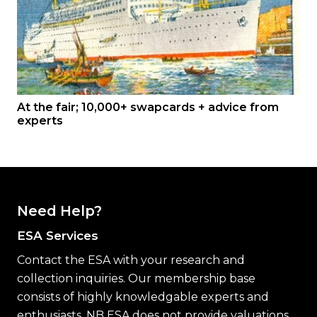
At the fair; 10,000+ swapcards + advice from
experts
Need Help?
ESA Services
Contact the ESA with your research and
collection inquiries. Our membership base
consists of highly knowledgable experts and
enthusiasts. NB ESA does not provide valuations.