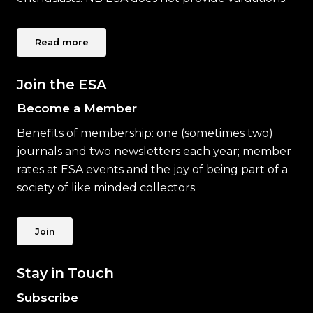
Read more
Join the ESA
Become a Member
Benefits of membership: one (sometimes two)
journals and two newsletters each year; member
rates at ESA events and the joy of being part of a
society of like minded collectors.
Join
Stay in Touch
Subscribe