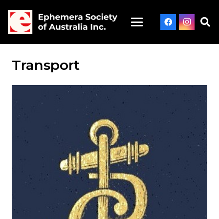
Transport