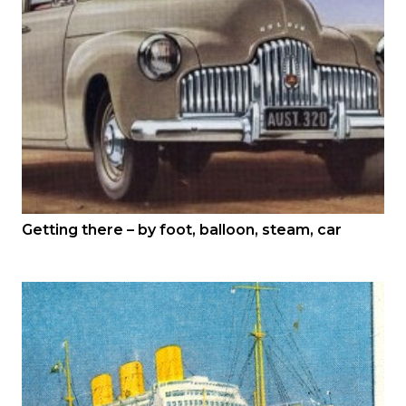
Getting there – by foot, balloon, steam, car