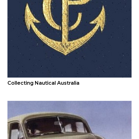
Collecting Nautical Australia