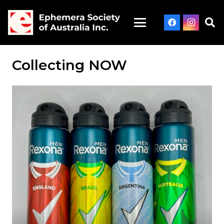
Collecting NOW