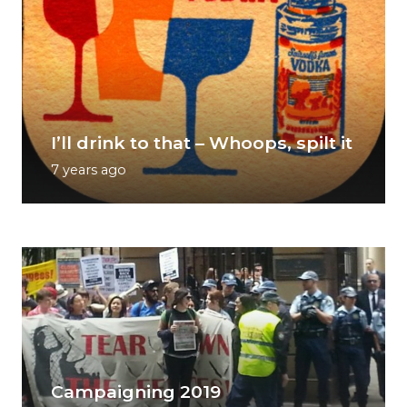
I’ll drink to that – Whoops, spilt it
7 years ago
Campaigning 2019