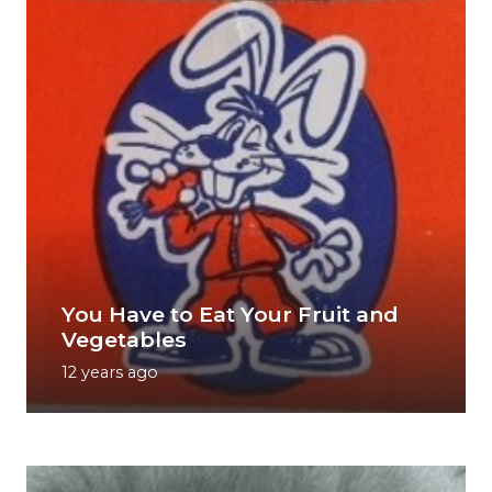
You Have to Eat Your Fruit and
Vegetables
12 years ago