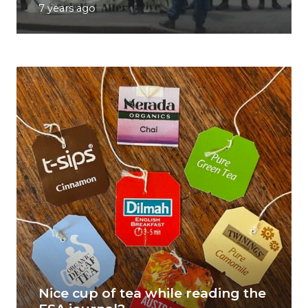
7 years ago
Nice cup of tea while reading the