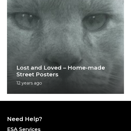
Lost and Loved – Home-made
Street Posters
12 years ago
Need Help?
ESA Services