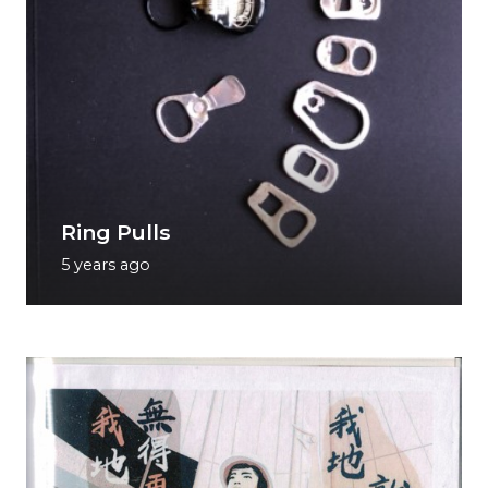
Ring Pulls
5 years ago