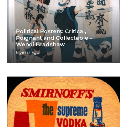
Political Posters: Critical,
Poignant and Collectable –
Wendi Bradshaw
6 years ago