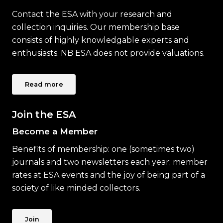
Contact the ESA with your research and
collection inquiries. Our membership base
consists of highly knowledgable experts and
enthusiasts. NB ESA does not provide valuations.
Read more
Join the ESA
Become a Member
Benefits of membership: one (sometimes two)
journals and two newsletters each year; member
rates at ESA events and the joy of being part of a
society of like minded collectors.
Join