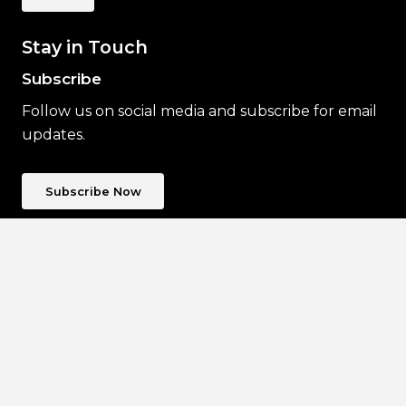
Stay in Touch
Subscribe
Follow us on social media and subscribe for email
updates.
Subscribe Now
The Ephemera Society of Australia Inc.
acknowledges Traditional Owners of Country
throughout Australia and their continuing
connection to land, culture and community.