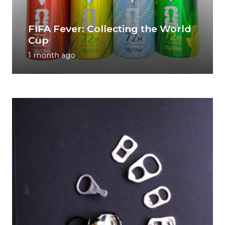
FIFA Fever: Collecting the World
Cup
1 month ago