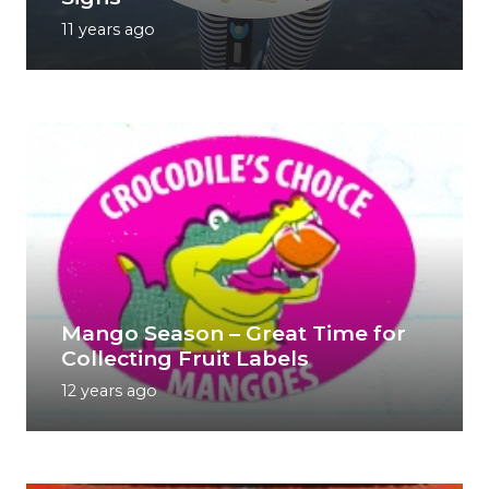
11 years ago
Mango Season – Great Time for
Collecting Fruit Labels
12 years ago