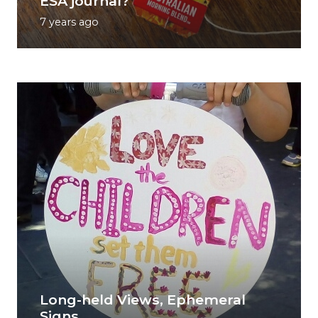
ESA journal?
7 years ago
Long-held Views, Ephemeral
Signs