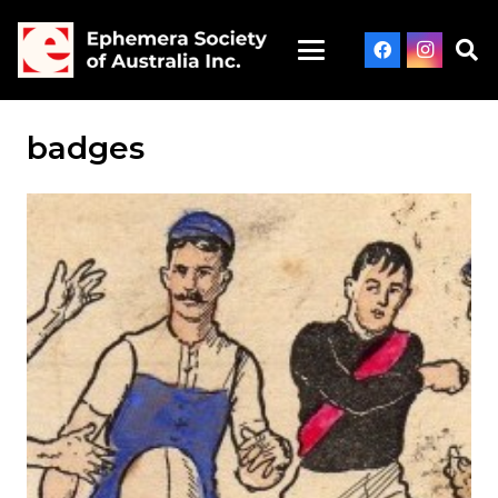
badges