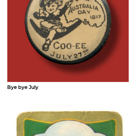
Bye bye July