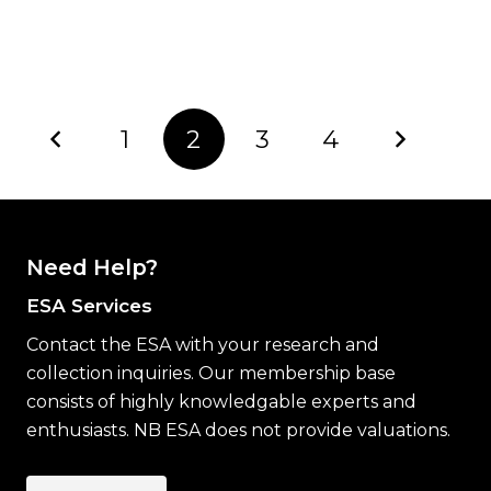
1
2
3
4
Need Help?
ESA Services
Contact the ESA with your research and
collection inquiries. Our membership base
consists of highly knowledgable experts and
enthusiasts. NB ESA does not provide valuations.