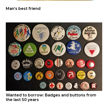
Man’s best friend
Wanted to borrow: Badges and buttons from
the last 50 years