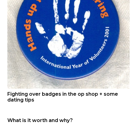
Fighting over badges in the op shop + some
dating tips
What is it worth and why?