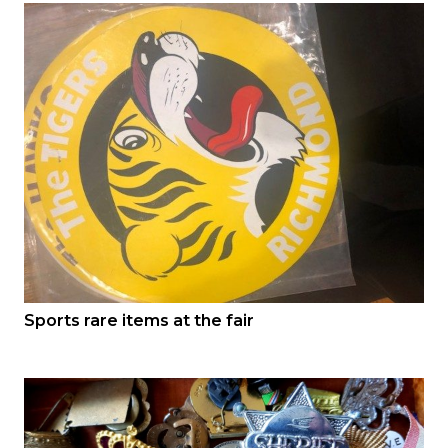
Sports rare items at the fair