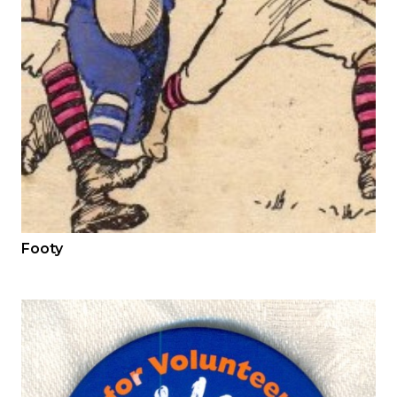
Footy