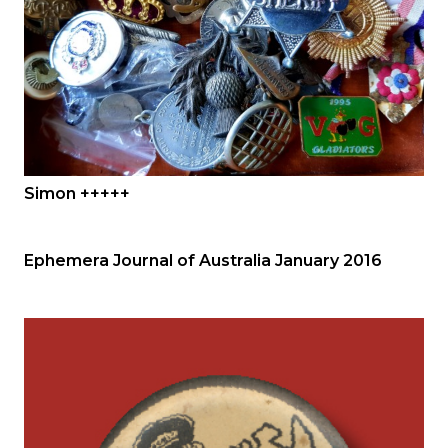
Simon +++++
Ephemera Journal of Australia January 2016