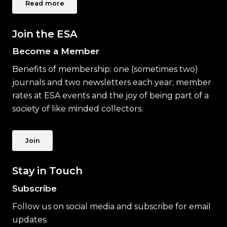
Read more
Join the ESA
Become a Member
Benefits of membership: one (sometimes two)
journals and two newsletters each year; member
rates at ESA events and the joy of being part of a
society of like minded collectors.
Join
Stay in Touch
Subscribe
Follow us on social media and subscribe for email
updates.