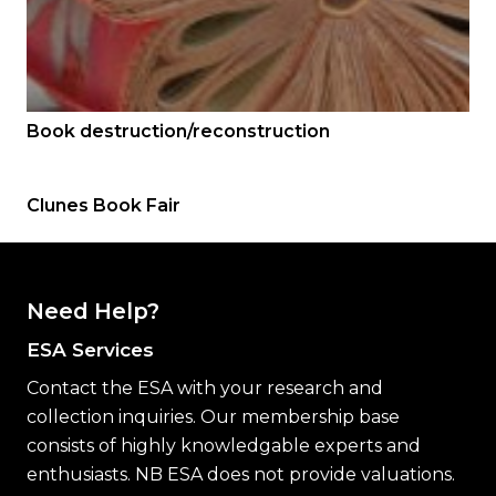
Book destruction/reconstruction
Clunes Book Fair
Need Help?
ESA Services
Contact the ESA with your research and
collection inquiries. Our membership base
consists of highly knowledgable experts and
enthusiasts. NB ESA does not provide valuations.