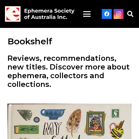
Bookshelf
Reviews, recommendations,
new titles. Discover more about
ephemera, collectors and
collections.