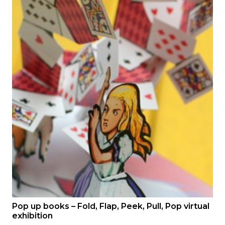
Pop up books – Fold, Flap, Peek, Pull, Pop virtual
exhibition