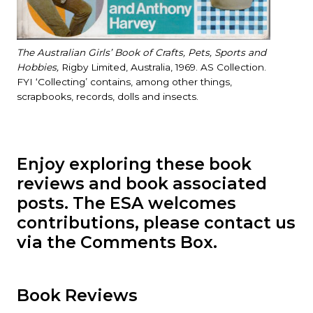
The Australian Girls’ Book of Crafts, Pets, Sports and
Hobbies,
Rigby Limited, Australia, 1969. AS Collection.
FYI ‘Collecting’ contains, among other things,
scrapbooks, records, dolls and insects.
Enjoy exploring these book
reviews and book associated
posts. The ESA welcomes
contributions, please contact us
via the Comments Box.
Book Reviews