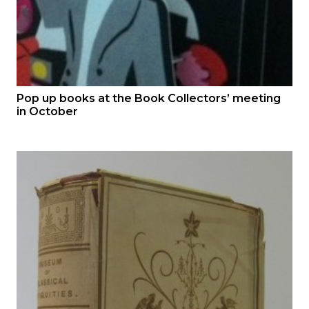
Pop up books at the Book Collectors’ meeting
in October