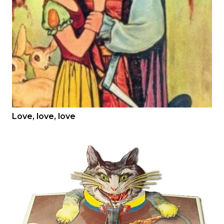
Love, love, love