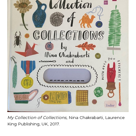
My Collection of Collections,
Nina Chakrabarti, Laurence
King Publishing, UK, 2017.