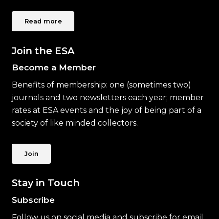
Read more
Join the ESA
Become a Member
Benefits of membership: one (sometimes two)
journals and two newsletters each year; member
rates at ESA events and the joy of being part of a
society of like minded collectors.
Join
Stay in Touch
Subscribe
Follow us on social media and subscribe for email