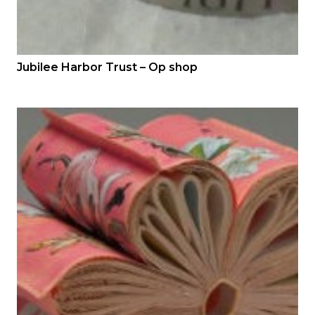
Jubilee Harbor Trust – Op shop