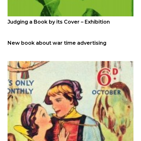
Judging a Book by its Cover – Exhibition
New book about war time advertising