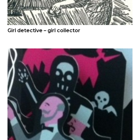
Girl detective – girl collector