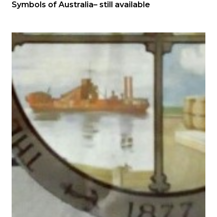
Symbols of Australia– still available