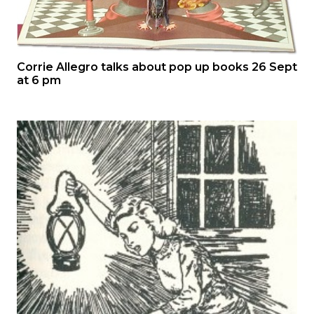
Corrie Allegro talks about pop up books 26 Sept
at 6 pm