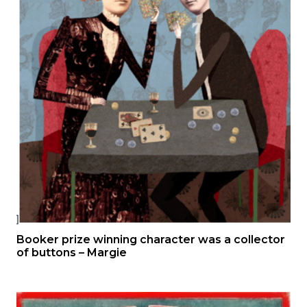
Booker prize winning character was a collector
of buttons – Margie