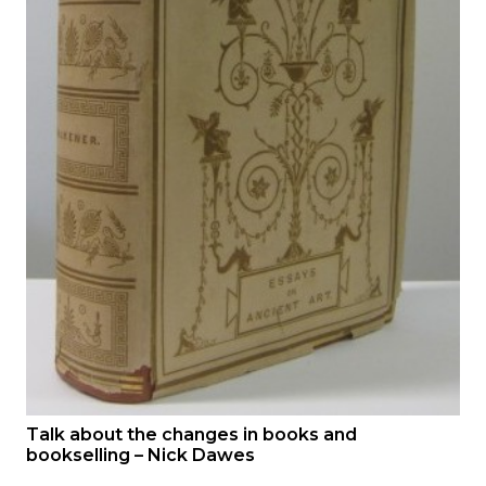
Talk about the changes in books and
bookselling – Nick Dawes